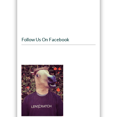
Follow Us On Facebook