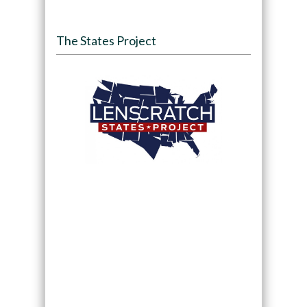
The States Project