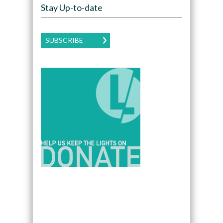
Stay Up-to-date
SUBSCRIBE