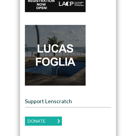
Support Lenscratch
DONATE