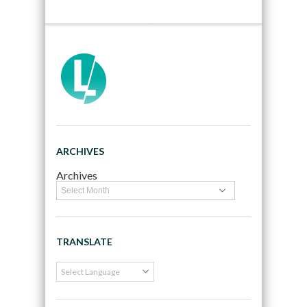
ARCHIVES
Archives
TRANSLATE