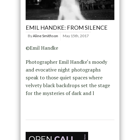
EMIL HANDKE: FROM SILENCE
By
Aline Smithson
May 15th, 2017
©Emil Handke
Photographer Emil Handke‘s moody
and evocative night photographs
speak to those quiet spaces where
velvety black backdrops set the stage
for the mysteries of dark and l