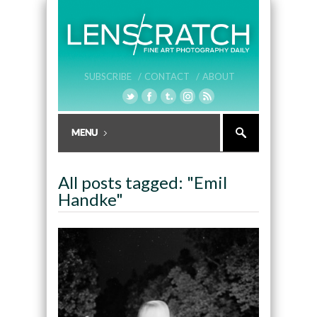
SUBSCRIBE /
CONTACT /
ABOUT
All posts tagged: "Emil
Handke"