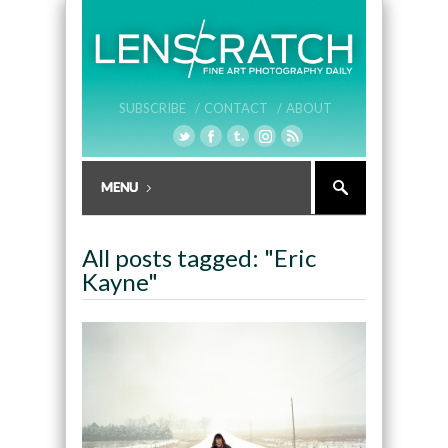
SUBSCRIBE /
CONTACT /
ABOUT
All posts tagged: "Eric
Kayne"