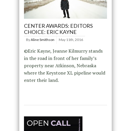
CENTER AWARDS: EDITORS
CHOICE: ERIC KAYNE
By
Aline Smithson
May 11th, 2016
©Eric Kayne, Jeanne Kilmurry stands
in the road in front of her family’s
property near Atkinson, Nebraska
where the Keystone XL pipeline would
enter their land.