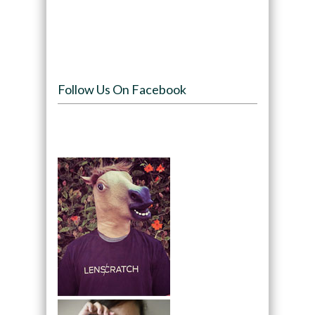
Follow Us On Facebook