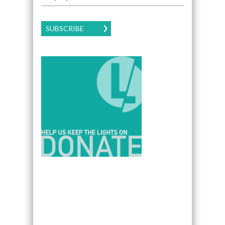
SUBSCRIBE