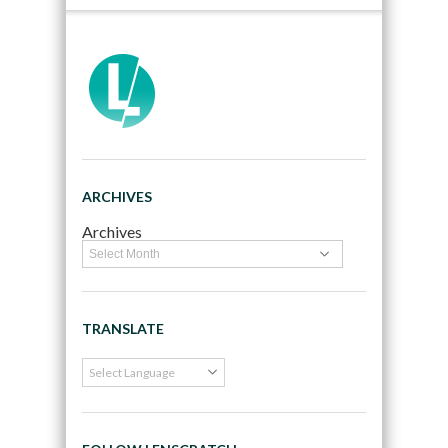
ARCHIVES
Archives
TRANSLATE