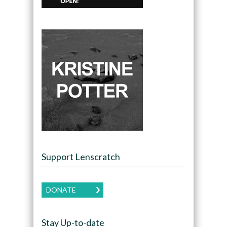
Support Lenscratch
DONATE
Stay Up-to-date