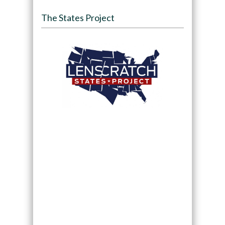
The States Project