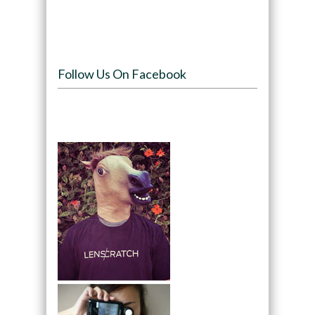
Follow Us On Facebook