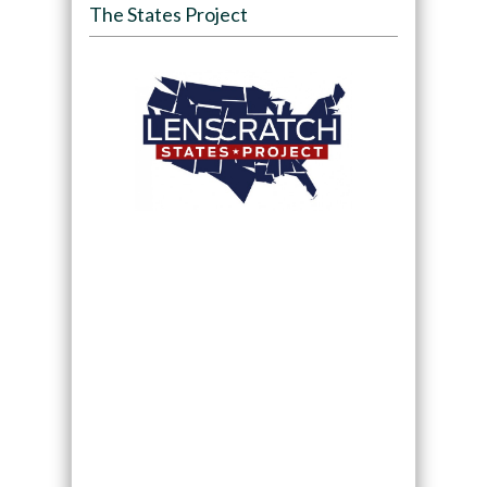
The States Project