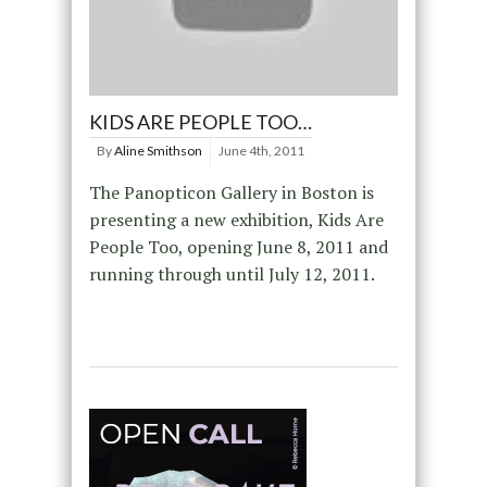
KIDS ARE PEOPLE TOO…
By
Aline Smithson
June 4th, 2011
The Panopticon Gallery in Boston is
presenting a new exhibition, Kids Are
People Too, opening June 8, 2011 and
running through until July 12, 2011.