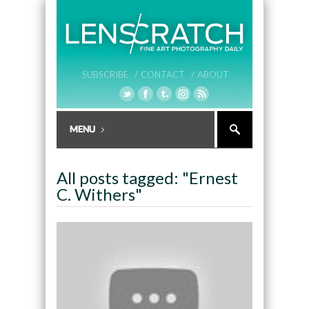
SUBSCRIBE /
CONTACT /
ABOUT
All posts tagged: "Ernest
C. Withers"