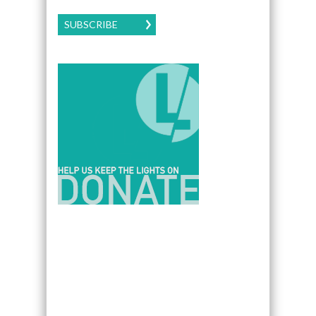
SUBSCRIBE