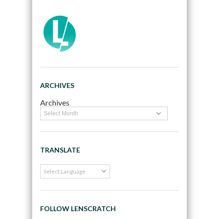
ARCHIVES
Archives
TRANSLATE
FOLLOW LENSCRATCH