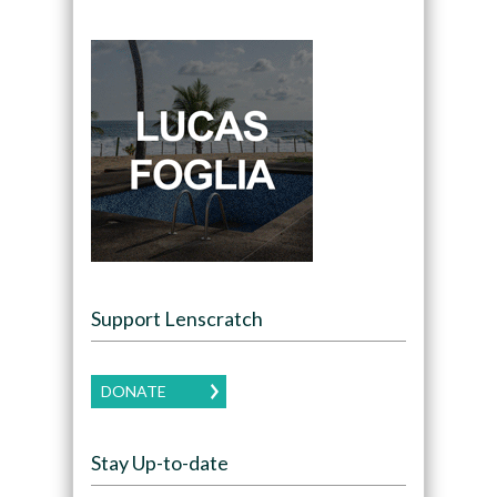
Support Lenscratch
DONATE
Stay Up-to-date