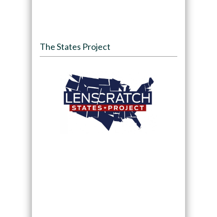
The States Project