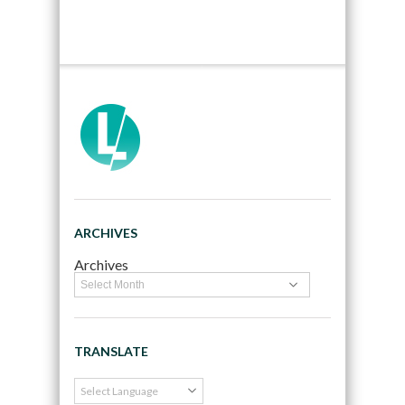
ARCHIVES
Archives
TRANSLATE