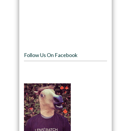
Follow Us On Facebook