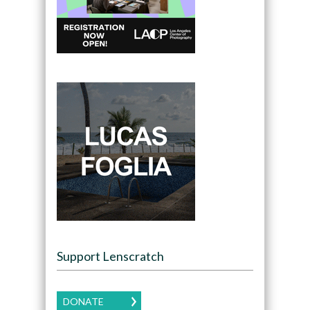
Support Lenscratch
DONATE