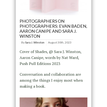
PHOTOGRAPHERS ON
PHOTOGRAPHERS: EVAN BADEN,
AARON CANIPE AND SARA J.
WINSTON
By
Sara J. Winston
August 30th, 2023
Cover of Shades, @ Sara J. Winston,
Aaron Canipe, words by Nat Ward,
Push Pull Editions 2023
Conversation and collaboration are
among the things I enjoy most when
making a book.