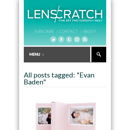
SUBSCRIBE /
CONTACT /
ABOUT
All posts tagged: "Evan
Baden"