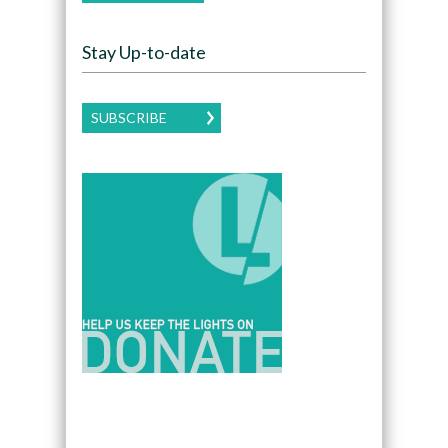
Stay Up-to-date
SUBSCRIBE