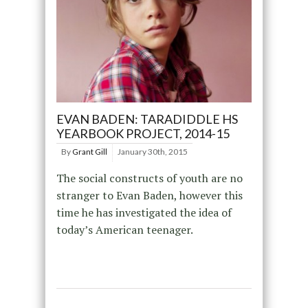
EVAN BADEN: TARADIDDLE HS
YEARBOOK PROJECT, 2014-15
By
Grant Gill
January 30th, 2015
The social constructs of youth are no
stranger to Evan Baden, however this
time he has investigated the idea of
today’s American teenager.