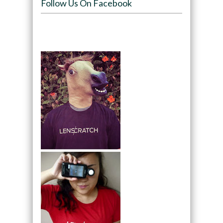
Follow Us On Facebook