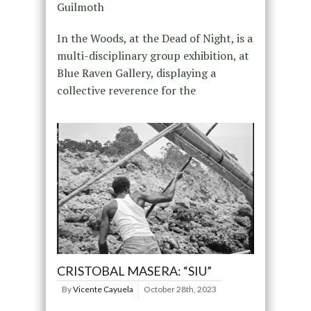
Guilmoth
In the Woods, at the Dead of Night, is a
multi-disciplinary group exhibition, at
Blue Raven Gallery, displaying a
collective reverence for the
CRISTOBAL MASERA: “SIU”
By
Vicente Cayuela
October 28th, 2023