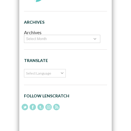
ARCHIVES
Archives
TRANSLATE
FOLLOW LENSCRATCH