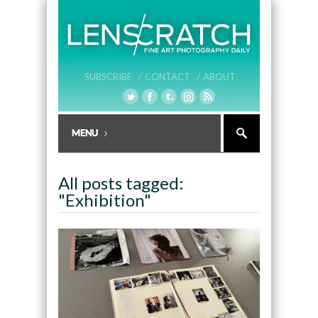
SUBSCRIBE /
CONTACT /
ABOUT
All posts tagged:
"Exhibition"