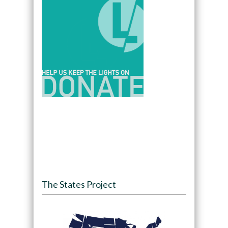
The States Project