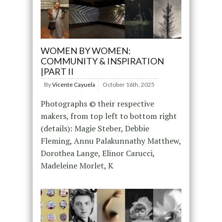
WOMEN BY WOMEN:
COMMUNITY & INSPIRATION
|PART II
By
Vicente Cayuela
October 16th, 2025
Photographs © their respective
makers, from top left to bottom right
(details): Magie Steber, Debbie
Fleming, Annu Palakunnathy Matthew,
Dorothea Lange, Elinor Carucci,
Madeleine Morlet, K