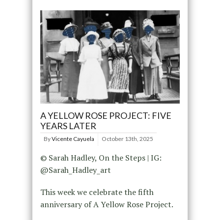
A YELLOW ROSE PROJECT: FIVE
YEARS LATER
By
Vicente Cayuela
October 13th, 2025
© Sarah Hadley, On the Steps | IG:
@Sarah_Hadley_art
This week we celebrate the fifth
anniversary of A Yellow Rose Project.