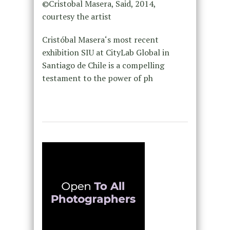
©Cristobal Masera, Said, 2014,
courtesy the artist
Cristóbal Masera‘s most recent
exhibition SIU at CityLab Global in
Santiago de Chile is a compelling
testament to the power of ph