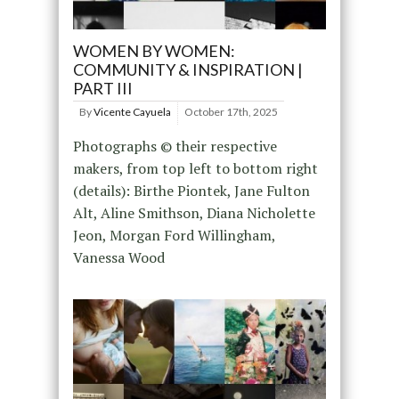
WOMEN BY WOMEN:
COMMUNITY & INSPIRATION |
PART III
By
Vicente Cayuela
October 17th, 2025
Photographs © their respective
makers, from top left to bottom right
(details): Birthe Piontek, Jane Fulton
Alt, Aline Smithson, Diana Nicholette
Jeon, Morgan Ford Willingham,
Vanessa Wood