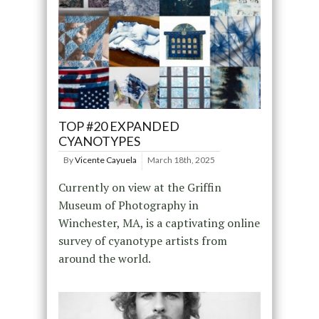
TOP #20 EXPANDED
CYANOTYPES
By
Vicente Cayuela
March 18th, 2025
Currently on view at the Griffin
Museum of Photography in
Winchester, MA, is a captivating online
survey of cyanotype artists from
around the world.