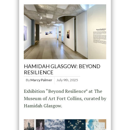
HAMIDAH GLASGOW: BEYOND
RESILIENCE
By
Marcy Palmer
July 9th, 2025
Exhibition “Beyond Resilience” at The
Museum of Art Fort Collins, curated by
Hamidah Glasgow.