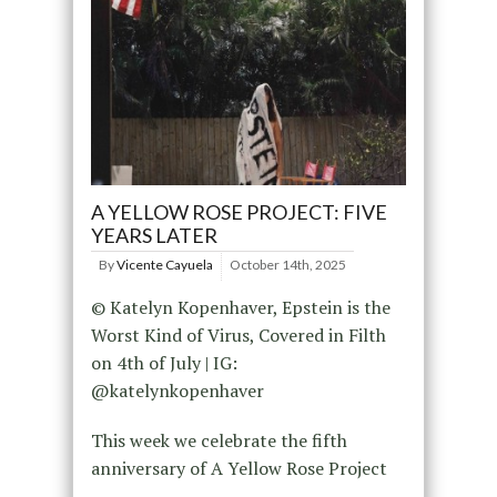
A YELLOW ROSE PROJECT: FIVE
YEARS LATER
By
Vicente Cayuela
October 14th, 2025
© Katelyn Kopenhaver, Epstein is the
Worst Kind of Virus, Covered in Filth
on 4th of July | IG:
@katelynkopenhaver
This week we celebrate the fifth
anniversary of A Yellow Rose Project