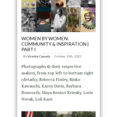
WOMEN BY WOMEN:
COMMUNITY & INSPIRATION |
PART I
By
Vicente Cayuela
October 15th, 2025
Photographs © their respective
makers, from top left to bottom right
(details); Rebecca FInley, Rinko
Kawauchi, Karen Davis, Barbara
Bosworth, Maya Benizri Krinsky, Lorie
Novak, Loli Kant