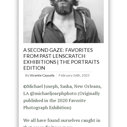
A SECOND GAZE: FAVORITES
FROM PAST LENSCRATCH
EXHIBITIONS | THE PORTRAITS
EDITION
By
Vicente Cayuela
February 26th, 2025
©Michael Joseph, Sasha, New Orleans,
LA @michaeljosephphoto (Originally
published in the 2020 Favorite
Photograph Exhibition)
We all have found ourselves caught in