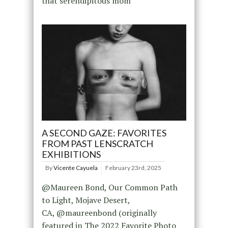
that serendipitous mom
A SECOND GAZE: FAVORITES
FROM PAST LENSCRATCH
EXHIBITIONS
By
Vicente Cayuela
February 23rd, 2025
@Maureen Bond, Our Common Path
to Light, Mojave Desert,
CA, @maureenbond (originally
featured in The 2022 Favorite Photo