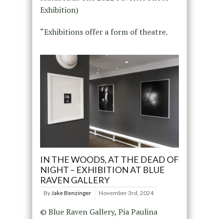
Exhibition)
“Exhibitions offer a form of theatre.
IN THE WOODS, AT THE DEAD OF
NIGHT – EXHIBITION AT BLUE
RAVEN GALLERY
By
Jake Benzinger
November 3rd, 2024
© Blue Raven Gallery, Pia Paulina