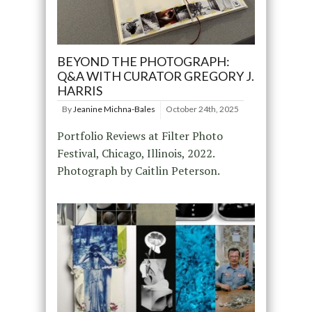
BEYOND THE PHOTOGRAPH:
Q&A WITH CURATOR GREGORY J.
HARRIS
By
Jeanine Michna-Bales
October 24th, 2025
Portfolio Reviews at Filter Photo
Festival, Chicago, Illinois, 2022.
Photograph by Caitlin Peterson.