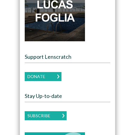
Support Lenscratch
DONATE
Stay Up-to-date
SUBSCRIBE