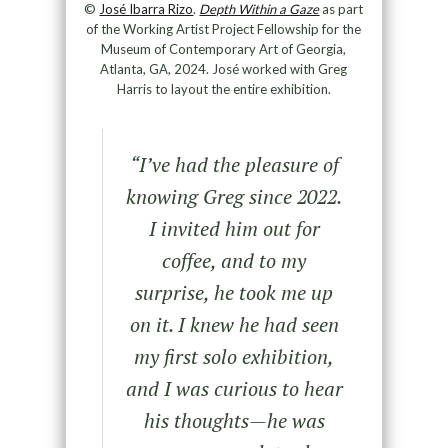
©
José Ibarra Rizo
.
Depth Within a Gaze
as part
of the Working Artist Project Fellowship for the
Museum of Contemporary Art of Georgia,
Atlanta, GA, 2024. José worked with Greg
Harris to layout the entire exhibition.
“I’ve had the pleasure of
knowing Greg since 2022.
I invited him out for
coffee, and to my
surprise, he took me up
on it. I knew he had seen
my first solo exhibition,
and I was curious to hear
his thoughts—he was