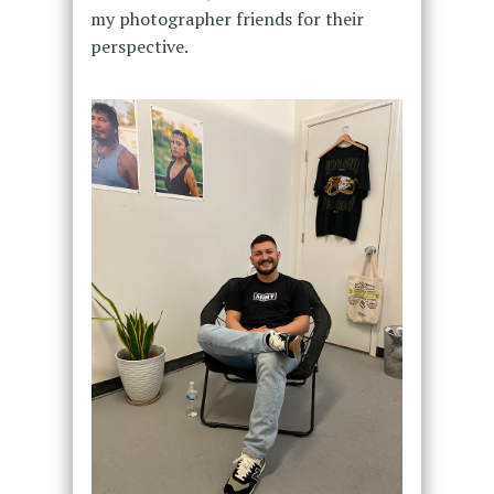
my photographer friends for their
perspective.