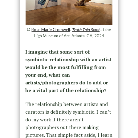
©
Rose Marie Cromwell
.
Truth Told Slant
at the
High Museum of Art, Atlanta, GA, 2024
I imagine that some sort of
symbiotic relationship with an artist
would be the most fulfilling from
your end, what can
artists/photographers do to add or
be a vital part of the relationship?
The relationship between artists and
curators is definitely symbiotic. I can’t
do my work if there aren’t
photographers out there making
pictures. That simple fact aside, I learn