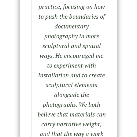
practice, focusing on how
to push the boundaries of
documentary
photography in more
sculptural and spatial
ways. He encouraged me
to experiment with
installation and to create
sculptural elements
alongside the
photographs. We both
believe that materials can
carry narrative weight,
and that the way a work