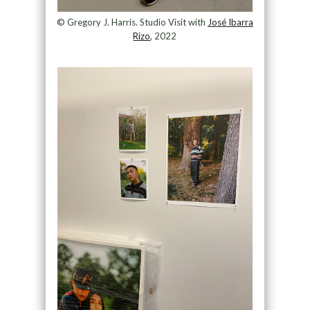
© Gregory J. Harris. Studio Visit with
José Ibarra
Rizo
, 2022