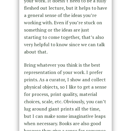
your work. It doesn’t need to be a fully
fleshed out lecture, but it helps to have
a general sense of the ideas you’re
working with. Even if you’re stuck on
something or the ideas are just
starting to come together, that’s also
very helpful to know since we can talk
about that.
Bring whatever you think is the best
representation of your work. I prefer
prints. As a curator, I show and collect
physical objects, so I like to get a sense
for process, print quality, material
choices, scale, etc. Obviously, you can’t
lug around giant prints all the time,
but I can make some imaginative leaps
when necessary. Books are also good
because they give a sense for sequence,