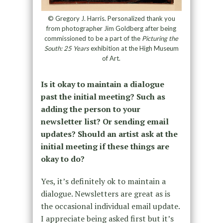
© Gregory J. Harris. Personalized thank you
from photographer Jim Goldberg after being
commissioned to be a part of the
Picturing the
South: 25 Years
exhibition at the High Museum
of Art.
Is it okay to maintain a dialogue
past the initial meeting? Such as
adding the person to your
newsletter list? Or sending email
updates? Should an artist ask at the
initial meeting if these things are
okay to do?
Yes, it’s definitely ok to maintain a
dialogue. Newsletters are great as is
the occasional individual email update.
I appreciate being asked first but it’s