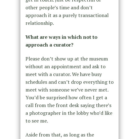
other people’s time and don’t
approach it as a purely transactional
relationship.
What are ways in which not to
approach a curator?
Please don’t show up at the museum
without an appointment and ask to
meet with a curator. We have busy
schedules and can’t drop everything to
meet with someone we’ve never met.
You’d be surprised how often I get a
call from the front desk saying there’s
a photographer in the lobby who’d like
to see me.
Aside from that, as long as the