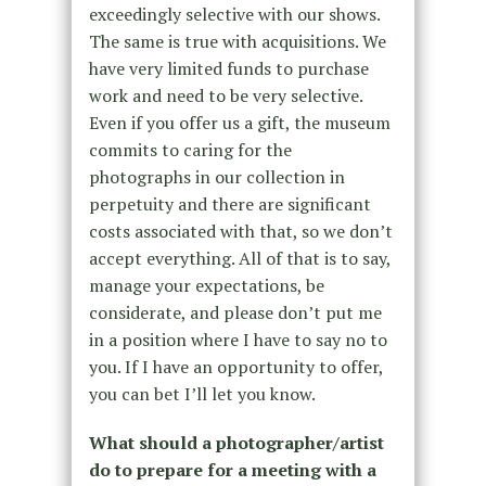
exceedingly selective with our shows.
The same is true with acquisitions. We
have very limited funds to purchase
work and need to be very selective.
Even if you offer us a gift, the museum
commits to caring for the
photographs in our collection in
perpetuity and there are significant
costs associated with that, so we don’t
accept everything. All of that is to say,
manage your expectations, be
considerate, and please don’t put me
in a position where I have to say no to
you. If I have an opportunity to offer,
you can bet I’ll let you know.
What should a photographer/artist
do to prepare for a meeting with a