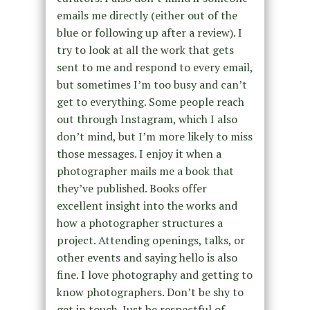
emails me directly (either out of the
blue or following up after a review). I
try to look at all the work that gets
sent to me and respond to every email,
but sometimes I’m too busy and can’t
get to everything. Some people reach
out through Instagram, which I also
don’t mind, but I’m more likely to miss
those messages. I enjoy it when a
photographer mails me a book that
they’ve published. Books offer
excellent insight into the works and
how a photographer structures a
project. Attending openings, talks, or
other events and saying hello is also
fine. I love photography and getting to
know photographers. Don’t be shy to
get in touch. Just be respectful of