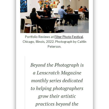
Portfolio Reviews at
Filter Photo Festival
,
Chicago, Illinois, 2022. Photograph by Caitlin
Peterson.
Beyond the Photograph
is
a Lenscratch Magazine
monthly series dedicated
to helping photographers
grow their artistic
practices beyond the