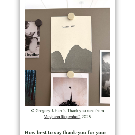
© Gregory J. Harris. Thank you card from
Meghann Riepenhoff,
2025
How best to say thank-you for your