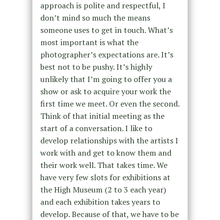
approach is polite and respectful, I
don’t mind so much the means
someone uses to get in touch. What’s
most important is what the
photographer’s expectations are. It’s
best not to be pushy. It’s highly
unlikely that I’m going to offer you a
show or ask to acquire your work the
first time we meet. Or even the second.
Think of that initial meeting as the
start of a conversation. I like to
develop relationships with the artists I
work with and get to know them and
their work well. That takes time. We
have very few slots for exhibitions at
the High Museum (2 to 3 each year)
and each exhibition takes years to
develop. Because of that, we have to be