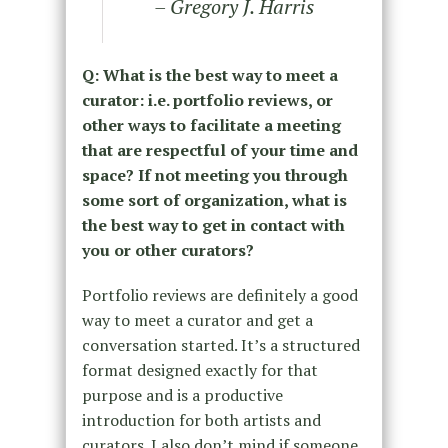
– Gregory J. Harris
Q: What is the best way to meet a
curator: i.e. portfolio reviews, or
other ways to facilitate a meeting
that are respectful of your time and
space? If not meeting you through
some sort of organization, what is
the best way to get in contact with
you or other curators?
Portfolio reviews are definitely a good
way to meet a curator and get a
conversation started. It’s a structured
format designed exactly for that
purpose and is a productive
introduction for both artists and
curators. I also don’t mind if someone