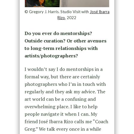
© Gregory J. Harris. Studio Visit with
José Ibarra
Rizo
, 2022
Do you ever do mentorships?
Outside curation? Or other avenues
to long-term relationships with
artists/photographers?
I wouldn’t say I do mentorships in a
formal way, but there are certainly
photographers who I’m in touch with
regularly and they ask my advice. The
art world can be a confusing and
overwhelming place. I like to help
people navigate it when I can. My
friend José Ibarra Rizo calls me “Coach
Greg.” We talk every once in a while