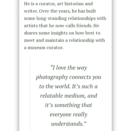
He is a curator, art historian and
writer. Over the years, he has built
some long-standing relationships with
artists that he now calls friends. He
shares some insights on how best to
meet and maintain a relationship with
a museum curator.
“I love the way
photography connects you
to the world. It’s such a
relatable medium, and
it’s something that
everyone really
understands.”