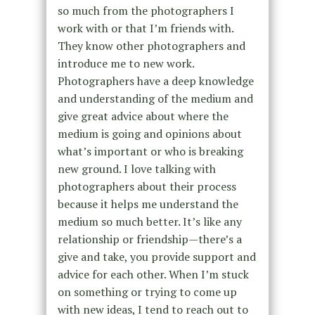
so much from the photographers I
work with or that I’m friends with.
They know other photographers and
introduce me to new work.
Photographers have a deep knowledge
and understanding of the medium and
give great advice about where the
medium is going and opinions about
what’s important or who is breaking
new ground. I love talking with
photographers about their process
because it helps me understand the
medium so much better. It’s like any
relationship or friendship—there’s a
give and take, you provide support and
advice for each other. When I’m stuck
on something or trying to come up
with new ideas, I tend to reach out to