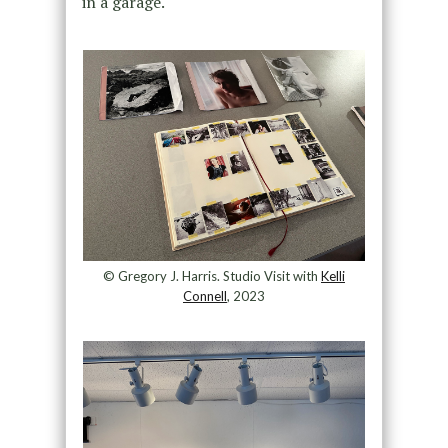
in a garage.
© Gregory J. Harris. Studio Visit with
Kelli
Connell
, 2023