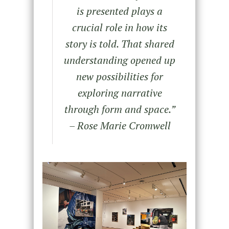
is presented plays a
crucial role in how its
story is told. That shared
understanding opened up
new possibilities for
exploring narrative
through form and space.”
– Rose Marie Cromwell