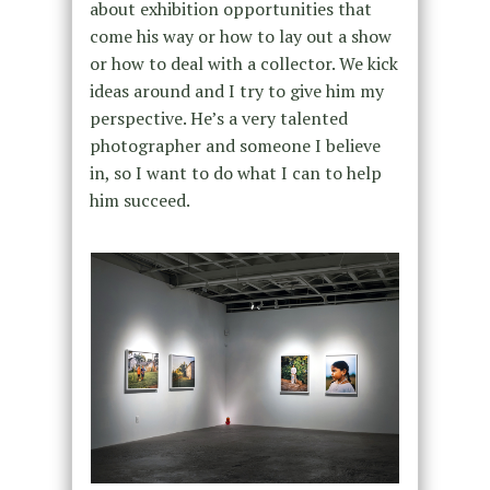
about exhibition opportunities that
come his way or how to lay out a show
or how to deal with a collector. We kick
ideas around and I try to give him my
perspective. He’s a very talented
photographer and someone I believe
in, so I want to do what I can to help
him succeed.