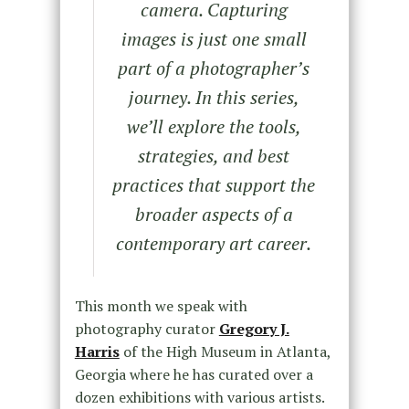
camera. Capturing
images is just one small
part of a photographer’s
journey. In this series,
we’ll explore the tools,
strategies, and best
practices that support the
broader aspects of a
contemporary art career.
This month we speak with
photography curator
Gregory J.
Harris
of the High Museum in Atlanta,
Georgia where he has curated over a
dozen exhibitions with various artists.