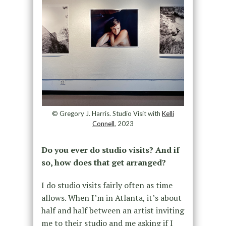
© Gregory J. Harris. Studio Visit with
Kelli
Connell
, 2023
Do you ever do studio visits? And if
so, how does that get arranged?
I do studio visits fairly often as time
allows. When I’m in Atlanta, it’s about
half and half between an artist inviting
me to their studio and me asking if I