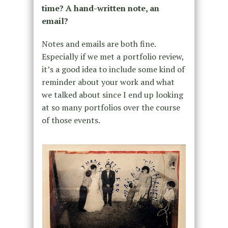
time? A hand-written note, an
email?
Notes and emails are both fine.
Especially if we met a portfolio review,
it’s a good idea to include some kind of
reminder about your work and what
we talked about since I end up looking
at so many portfolios over the course
of those events.