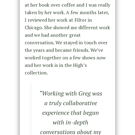
at her book over coffee and I was really
taken by her work. A few months later,
I reviewed her work at Filter in
Chicago. She showed me different work
and we had another great
conversation. We stayed in touch over
the years and became friends. We’ve
worked together on a few shows now
and her work is in the High’s
collection.
“Working with Greg was
a truly collaborative
experience that began
with in-depth
conversations about my