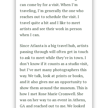
can come by for a visit. When I’m
traveling, I’m generally the one who
reaches out to schedule the visit. I
travel quite a bit and I like to meet
artists and see their work in person
when I can.
Since Atlanta is a big travel hub, artists
passing through will often get in touch
to ask to meet while they’re in town. I
don’t know if it counts as a studio visit,
but I’ve met many photographers this
way. We talk, look at prints or books,
and it also gives me an opportunity to
show them around the museum. This is
how I met Rose Marie Cromwell. She
was on her way to an event in Athens,
GA and reached out to me. We looked