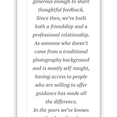
generous enough to share
thoughtful feedback.
Since then, we’ve built
both a friendship and a
professional relationship.
As someone who doesn’t
come from a traditional
photography background
and is mostly self-taught,
having access to people
who are willing to offer
guidance has made all
the difference.
In the years we’ve known