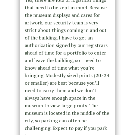
that need to be kept in mind. Because
the museum displays and cares for
artwork, our security team is very
strict about things coming in and out
of the building. I have to get an
authorization signed by our registrars
ahead of time for a portfolio to enter
and leave the building, so I need to
know ahead of time what you’re
bringing. Modestly sized prints (20×24
or smaller) are best because you’ll
need to carry them and we don’t
always have enough space in the
museum to view large prints. The
museum is located in the middle of the
city, so parking can often be
challenging. Expect to pay if you park