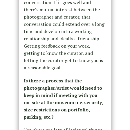
conversation. If it goes well and
there’s mutual interest between the
photographer and curator, that
conversation could extend over a long
time and develop into a working
relationship and ideally a friendship.
Getting feedback on your work,
getting to know the curator, and
letting the curator get to know you is
a reasonable goal.
Is there a process that the
photographer/artist would need to
keep in mind if meeting with you
on-site at the museum: i.e. security,
size restrictions on portfolio,
parking, etc.?
Yes, there are lots of logistical things