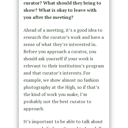
curator? What should they bring to
show? What is okay to leave with
you after the meeting?
Ahead of a meeting, it’s a good idea to
research the curator’s work and have a
sense of what they’re interested in.
Before you approach a curator, you
should ask yourself if your work is
relevant to their institution’s program
and that curator’s interests. For
example, we show almost no fashion
photography at the High, so if that’s
the kind of work you make, I’m
probably not the best curator to
approach.
It’s important to be able to talk about