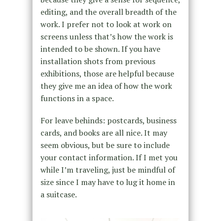
editing, and the overall breadth of the
work. I prefer not to look at work on
screens unless that’s how the work is
intended to be shown. If you have
installation shots from previous
exhibitions, those are helpful because
they give me an idea of how the work
functions in a space.
For leave behinds: postcards, business
cards, and books are all nice. It may
seem obvious, but be sure to include
your contact information. If I met you
while I’m traveling, just be mindful of
size since I may have to lug it home in
a suitcase.