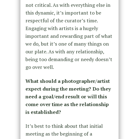
not critical. As with everything else in
this dynamic, it’s important to be
respectful of the curator’s time.
Engaging with artists is a hugely
important and rewarding part of what
we do, but it’s one of many things on
our plate. As with any relationship,
being too demanding or needy doesn’t
go over well.
What should a photographer/artist
expect during the meeting? Do they
need a goal/end result or will this
come over time as the relationship
is established?
It’s best to think about that initial
meeting as the beginning of a