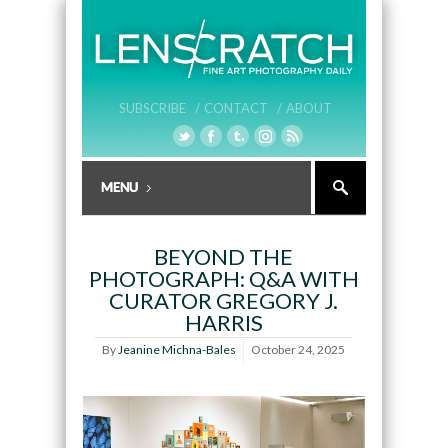
SUBSCRIBE /
CONTACT /
ABOUT
BEYOND THE
PHOTOGRAPH: Q&A WITH
CURATOR GREGORY J.
HARRIS
By
Jeanine Michna-Bales
October 24, 2025