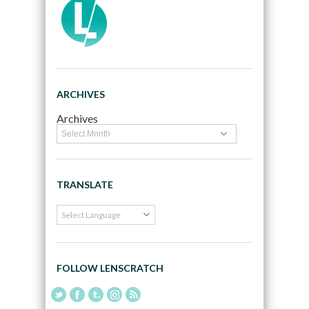
ARCHIVES
Archives
TRANSLATE
FOLLOW LENSCRATCH