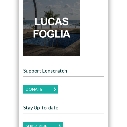
Support Lenscratch
DONATE
Stay Up-to-date
SUBSCRIBE