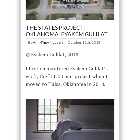
THE STATES PROJECT:
OKLAHOMA: EYAKEM GULILAT
By
Anh-Thuy Nguyen
October 11th, 2018
© Eyakem Gulilat, 2018
I first encountered Eyakem Gulilat’s
work, the “11:00 am” project when I
moved to Tulsa, Oklahoma in 2014.