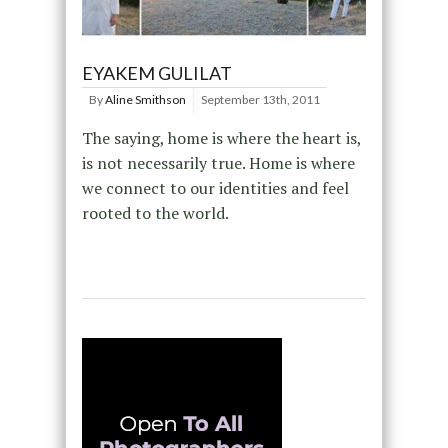
EYAKEM GULILAT
By
Aline Smithson
September 13th, 2011
The saying, home is where the heart is,
is not necessarily true. Home is where
we connect to our identities and feel
rooted to the world.