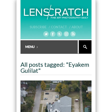
SUBSCRIBE /
CONTACT /
ABOUT
All posts tagged: "Eyakem
Gulilat"