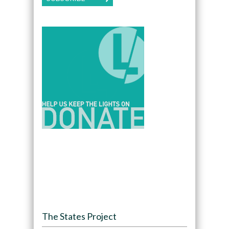
The States Project