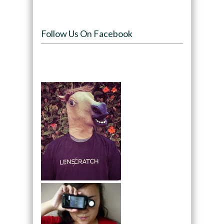
Follow Us On Facebook