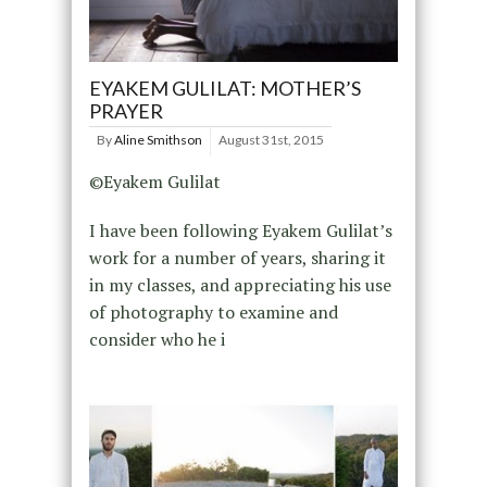
EYAKEM GULILAT: MOTHER’S
PRAYER
By
Aline Smithson
August 31st, 2015
©Eyakem Gulilat
I have been following Eyakem Gulilat’s
work for a number of years, sharing it
in my classes, and appreciating his use
of photography to examine and
consider who he i