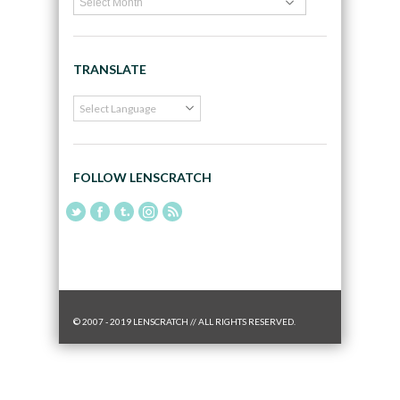
TRANSLATE
FOLLOW LENSCRATCH
© 2007 - 2019 LENSCRATCH // ALL RIGHTS RESERVED.