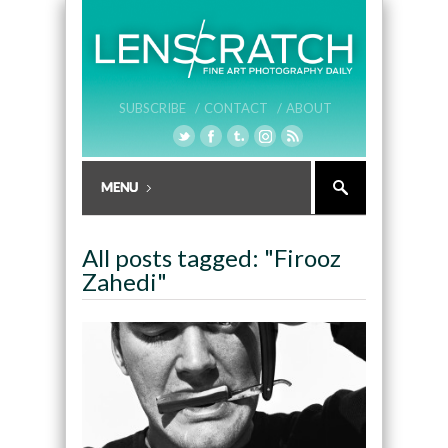
SUBSCRIBE /
CONTACT /
ABOUT
All posts tagged: "Firooz
Zahedi"