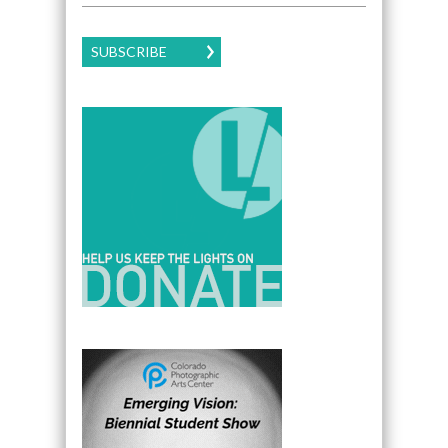
SUBSCRIBE