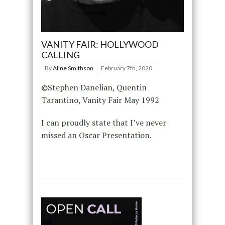
VANITY FAIR: HOLLYWOOD
CALLING
By
Aline Smithson
February 7th, 2020
©Stephen Danelian, Quentin
Tarantino, Vanity Fair May 1992
I can proudly state that I’ve never
missed an Oscar Presentation.