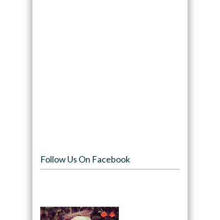
Follow Us On Facebook