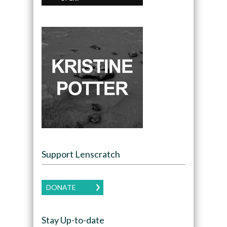
Support Lenscratch
DONATE
Stay Up-to-date