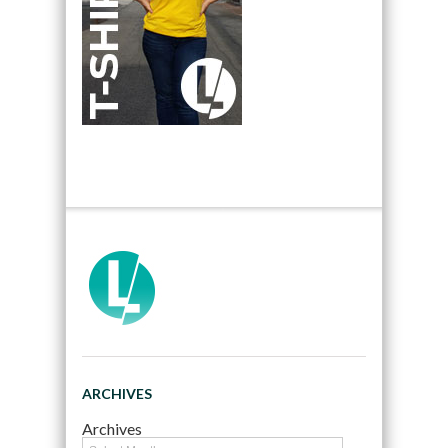
ARCHIVES
Archives