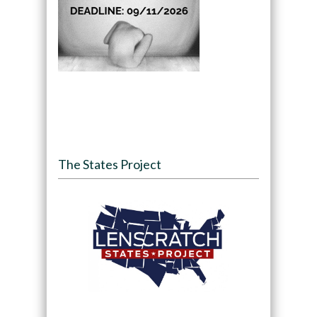
The States Project