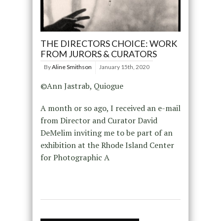
THE DIRECTORS CHOICE: WORK
FROM JURORS & CURATORS
By
Aline Smithson
January 15th, 2020
©Ann Jastrab, Quiogue
A month or so ago, I received an e-mail
from Director and Curator David
DeMelim inviting me to be part of an
exhibition at the Rhode Island Center
for Photographic A