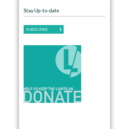
Stay Up-to-date
SUBSCRIBE