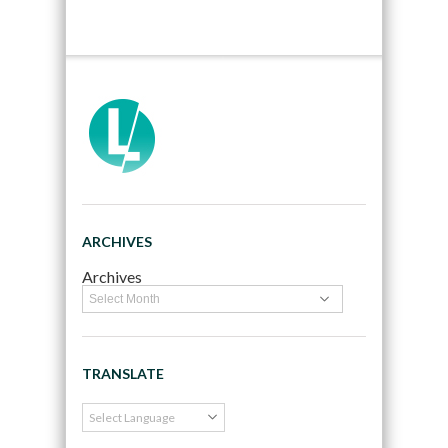
ARCHIVES
Archives
TRANSLATE