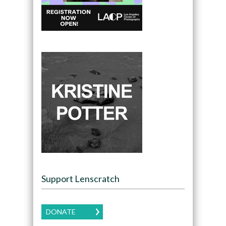
Support Lenscratch
DONATE