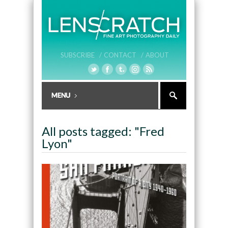
SUBSCRIBE /
CONTACT /
ABOUT
All posts tagged: "Fred
Lyon"