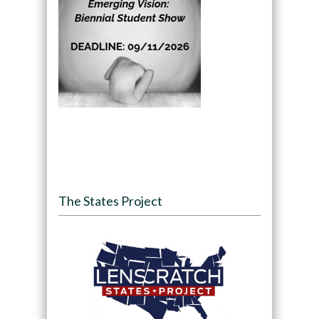
The States Project