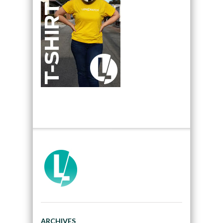
ARCHIVES