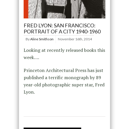
FRED LYON: SAN FRANCISCO:
PORTRAIT OF A CITY 1940-1960
By
Aline Smithson
November 16th, 2014
Looking at recently released books this
week….
Princeton Architectural Press has just
published a terrific monograph by 89
year-old photographic super star, Fred
Lyon.