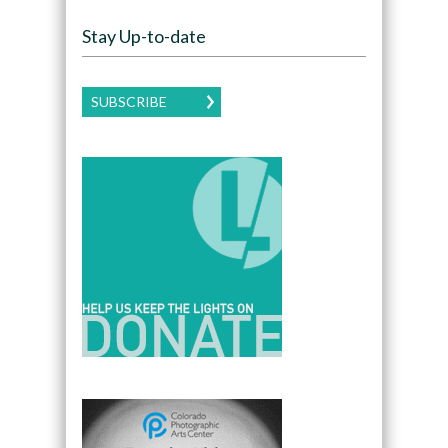
Stay Up-to-date
SUBSCRIBE