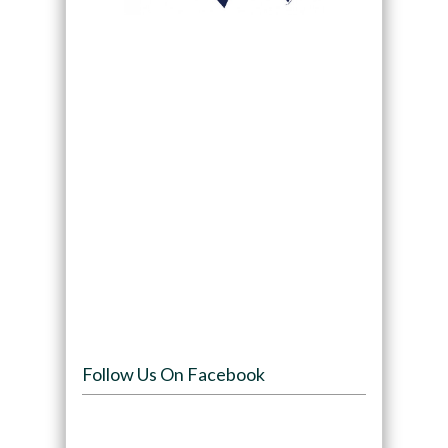
Follow Us On Facebook