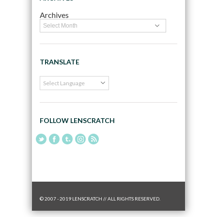
Archives
TRANSLATE
FOLLOW LENSCRATCH
© 2007 - 2019 LENSCRATCH // ALL RIGHTS RESERVED.