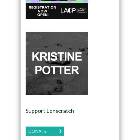
Support Lenscratch
DONATE