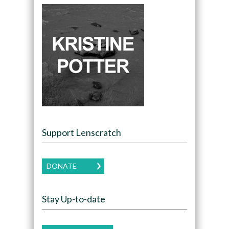
Support Lenscratch
DONATE
Stay Up-to-date