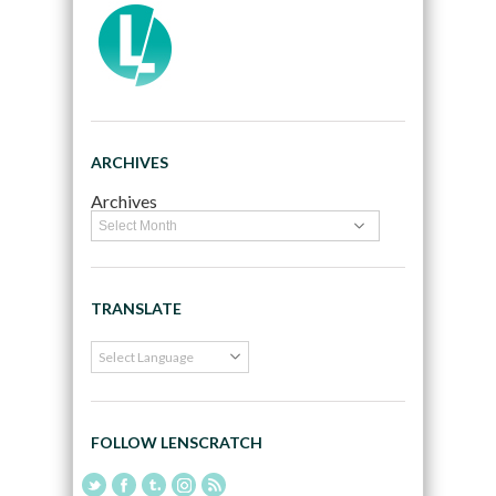
ARCHIVES
Archives
TRANSLATE
FOLLOW LENSCRATCH