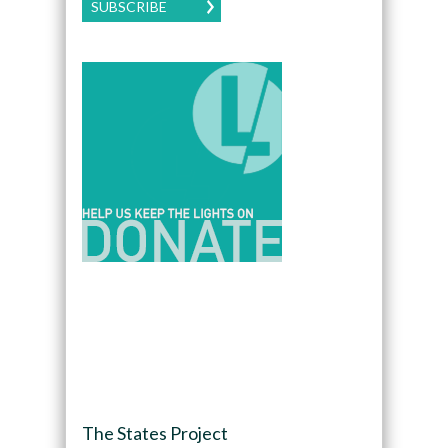
SUBSCRIBE
The States Project