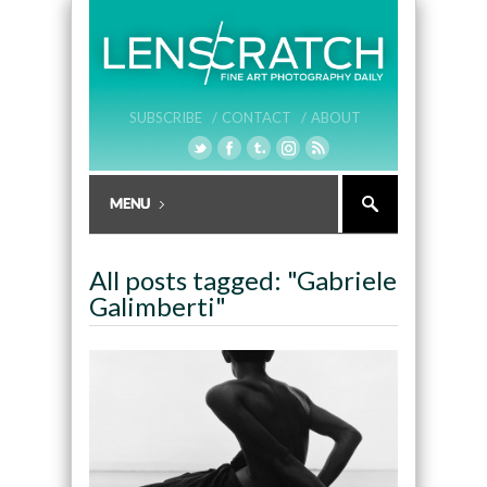
SUBSCRIBE /
CONTACT /
ABOUT
All posts tagged: "Gabriele
Galimberti"