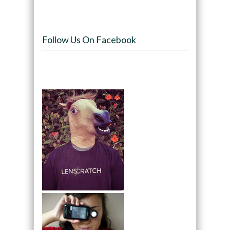
Follow Us On Facebook