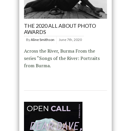
THE 2020 ALL ABOUT PHOTO
AWARDS
By
Aline Smithson
June 7th, 2020
Across the River, Burma From the
series “Songs of the River: Portraits
from Burma.