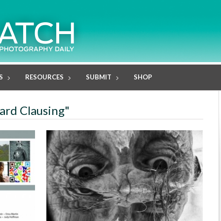
S
RESOURCES
SUBMIT
SHOP
hard Clausing"