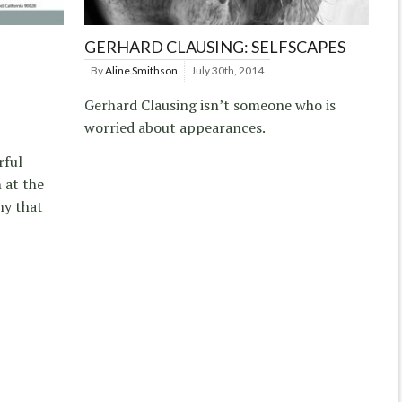
GERHARD CLAUSING: SELFSCAPES
By
Aline Smithson
July 30th, 2014
Gerhard Clausing isn’t someone who is
worried about appearances.
rful
 at the
hy that