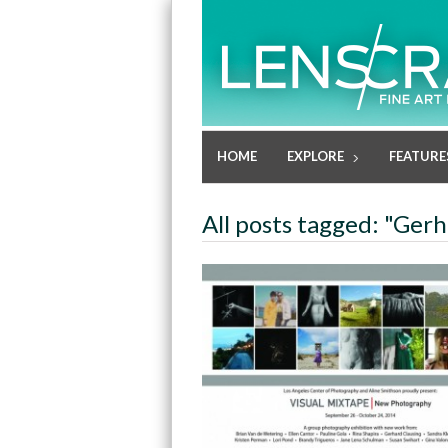
HOME
EXPLORE
FEATURE
All posts tagged: "Ger