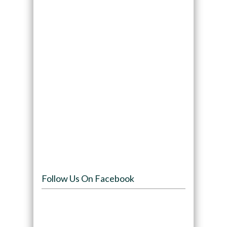
Follow Us On Facebook