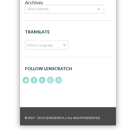
Archives
TRANSLATE
FOLLOW LENSCRATCH
© 2007 - 2019 LENSCRATCH // ALL RIGHTS RESERVED.