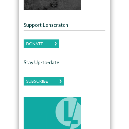
Support Lenscratch
DONATE
Stay Up-to-date
SUBSCRIBE