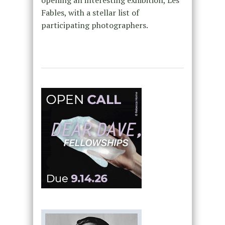
opening an interesting exhibition, Les
Fables, with a stellar list of
participating photographers.