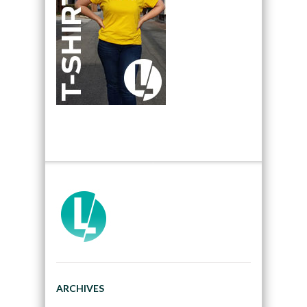
ARCHIVES