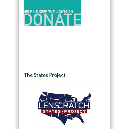
The States Project