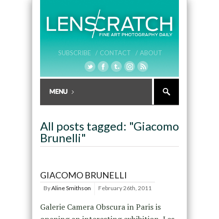
SUBSCRIBE /
CONTACT /
ABOUT
All posts tagged: "Giacomo
Brunelli"
GIACOMO BRUNELLI
By
Aline Smithson
February 26th, 2011
Galerie Camera Obscura in Paris is