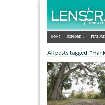
HOME
EXPLORE
FEATURE
All posts tagged: "Han