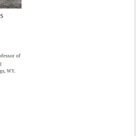
S
ofessor of
g
gs, WY.