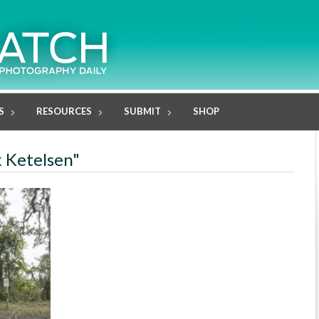
S
RESOURCES
SUBMIT
SHOP
k Ketelsen"