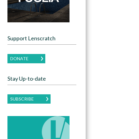
Support Lenscratch
DONATE
Stay Up-to-date
SUBSCRIBE