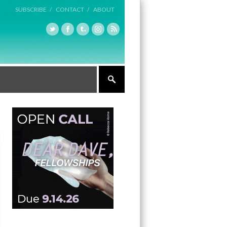
SUBSCRIBE /
CONTACT /
ABOUT