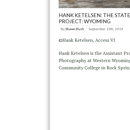
HANK KETELSEN: THE STATE
PROJECT: WYOMING
By
Shawn Bush
September 13th, 2019
©Hank Ketelsen, Access VI
Hank Ketelsen is the Assistant Pr
Photography at Western Wyomin
Community College in Rock Sprin