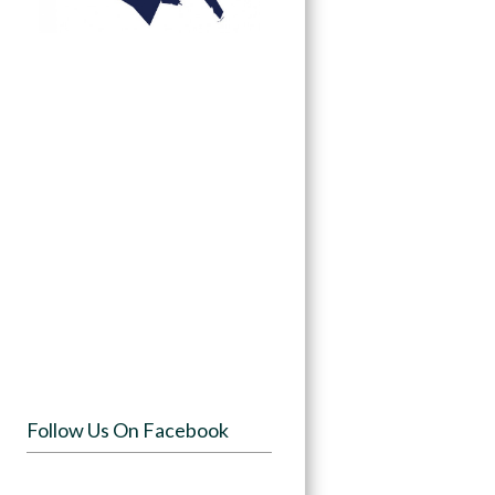
Follow Us On Facebook