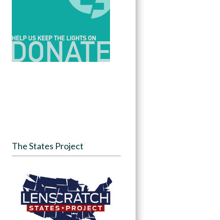
The States Project