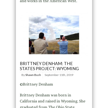
and works in the American West.
BRITTNEY DENHAM: THE
STATES PROJECT: WYOMING
By
Shawn Bush
September 11th, 2019
©Brittney Denham
Brittney Denham was born in
California and raised in Wyoming. She
graduated from The Ohio State