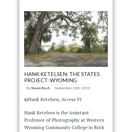
HANK KETELSEN: THE STATES
PROJECT: WYOMING
By
Shawn Bush
September 13th, 2019
©Hank Ketelsen, Access VI
Hank Ketelsen is the Assistant
Professor of Photography at Western
Wyoming Community College in Rock