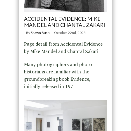
ACCIDENTAL EVIDENCE: MIKE
MANDEL AND CHANTAL ZAKARI
By
Shawn Bush
October 22nd, 2025
Page detail from Accidental Evidence
by Mike Mandel and Chantal Zakari
Many photographers and photo
historians are familiar with the
groundbreaking book Evidence,
initially released in 197