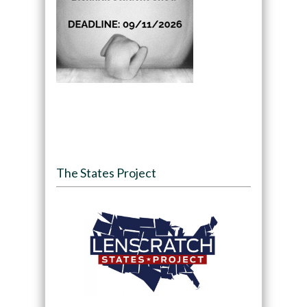
The States Project