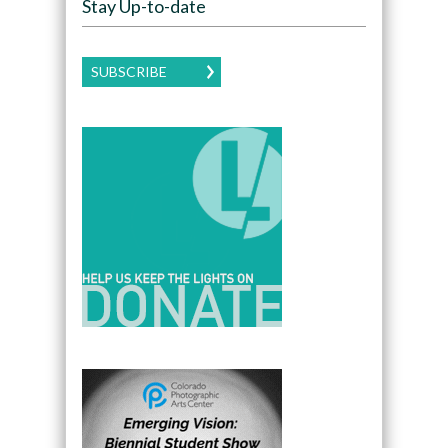
Stay Up-to-date
SUBSCRIBE