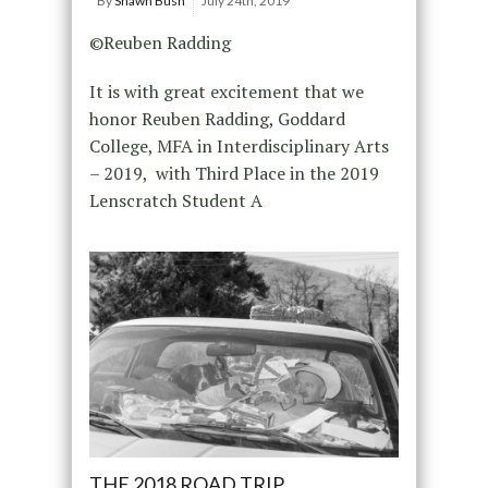
By
Shawn Bush
July 24th, 2019
©Reuben Radding
It is with great excitement that we
honor Reuben Radding, Goddard
College, MFA in Interdisciplinary Arts
– 2019, with Third Place in the 2019
Lenscratch Student A
THE 2018 ROAD TRIP