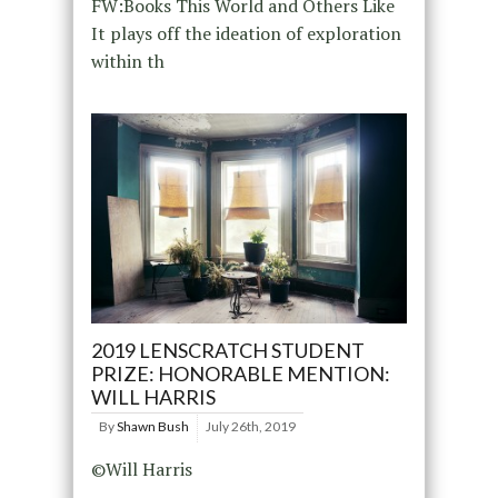
FW:Books This World and Others Like
It plays off the ideation of exploration
within th
2019 LENSCRATCH STUDENT
PRIZE: HONORABLE MENTION:
WILL HARRIS
By
Shawn Bush
July 26th, 2019
©Will Harris