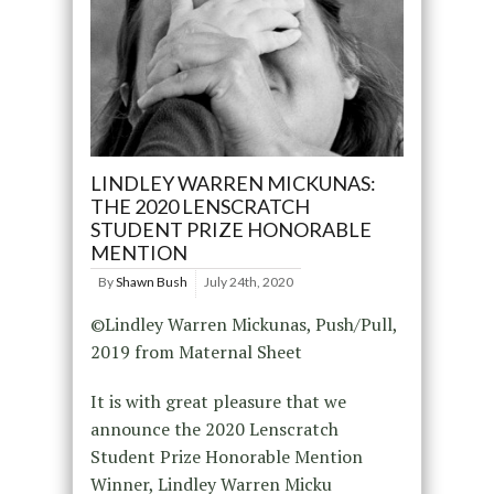
LINDLEY WARREN MICKUNAS:
THE 2020 LENSCRATCH
STUDENT PRIZE HONORABLE
MENTION
By
Shawn Bush
July 24th, 2020
©Lindley Warren Mickunas, Push/Pull,
2019 from Maternal Sheet
It is with great pleasure that we
announce the 2020 Lenscratch
Student Prize Honorable Mention
Winner, Lindley Warren Micku