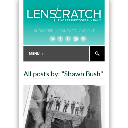
SUBSCRIBE /
CONTACT /
ABOUT
All posts by: "Shawn Bush"