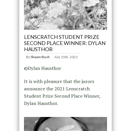
LENSCRATCH STUDENT PRIZE
SECOND PLACE WINNER: DYLAN
HAUSTHOR
By
Shawn Bush
July 15th, 2021
©Dylan Hausthor
It is with pleasure that the jurors
announce the 2021 Lenscratch
Student Prize Second Place Winner,
Dylan Hausthor.