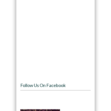
Follow Us On Facebook