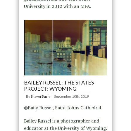
University in 2012 with an MFA.
BAILEY RUSSEL: THE STATES
PROJECT: WYOMING
By
Shawn Bush
September 10th, 2019
©Baily Russel, Saint Johns Cathedral
Bailey Russel is a photographer and
educator at the University of Wyoming.