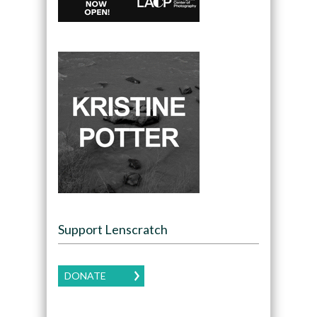
Support Lenscratch
DONATE