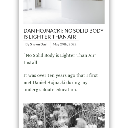
DAN HOJNACKI: NO SOLID BODY
IS LIGHTER THAN AIR
By
Shawn Bush
May 29th, 2022
“No Solid Body is Lighter Than Air”
Install
It was over ten years ago that I first
met Daniel Hojnacki during my
undergraduate education.