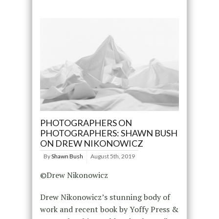
PHOTOGRAPHERS ON
PHOTOGRAPHERS: SHAWN BUSH
ON DREW NIKONOWICZ
By
Shawn Bush
August 5th, 2019
©Drew Nikonowicz
Drew Nikonowicz’s stunning body of
work and recent book by Yoffy Press &