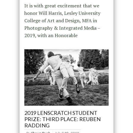
It is with great excitement that we
honor Will Harris, Lesley University
College of Art and Design, MFA in
Photography & Integrated Media –
2019, with an Honorable
2019 LENSCRATCH STUDENT
PRIZE: THIRD PLACE: REUBEN
RADDING