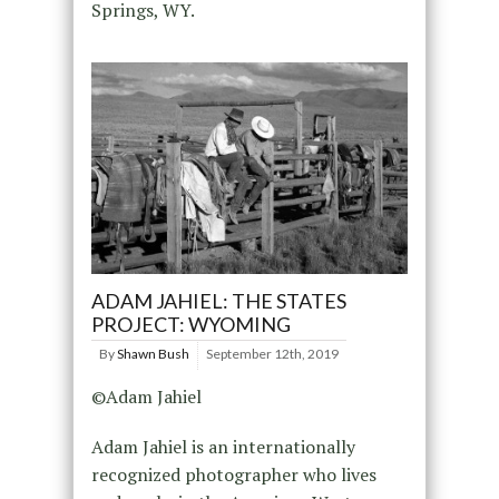
Springs, WY.
ADAM JAHIEL: THE STATES
PROJECT: WYOMING
By
Shawn Bush
September 12th, 2019
©Adam Jahiel
Adam Jahiel is an internationally
recognized photographer who lives