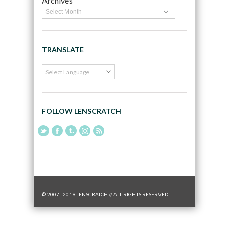
Archives
TRANSLATE
FOLLOW LENSCRATCH
© 2007 - 2019 LENSCRATCH // ALL RIGHTS RESERVED.