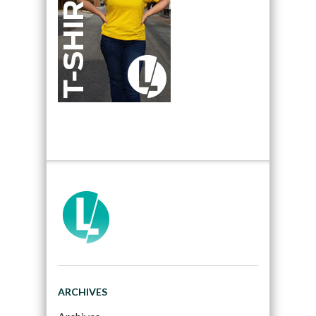
ARCHIVES