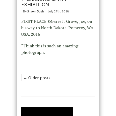
EXHIBITION
By
Shawn Bush
July 27th, 2018
FIRST PLACE ©Garrett Grove, Joe, on
his way to North Dakota. Pomeroy, WA,
USA. 2016
“Think this is such an amazing
photograph.
← Older posts