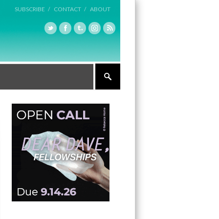
SUBSCRIBE /
CONTACT /
ABOUT