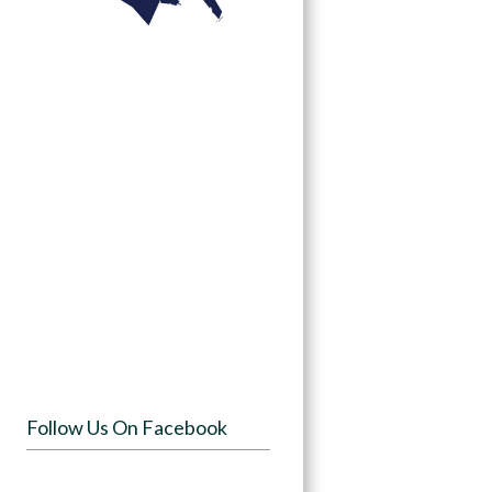
Follow Us On Facebook