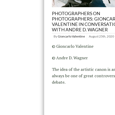
PHOTOGRAPHERS ON
PHOTOGRAPHERS: GIONCA
VALENTINE IN CONVERSAT
WITH ANDRE D. WAGNER
By
Gioncarlo Valentine
August 25th, 2020
© Gioncarlo Valentine
© Andre D. Wagner
The idea of the artistic canon is a
always be one of great controver
debate.