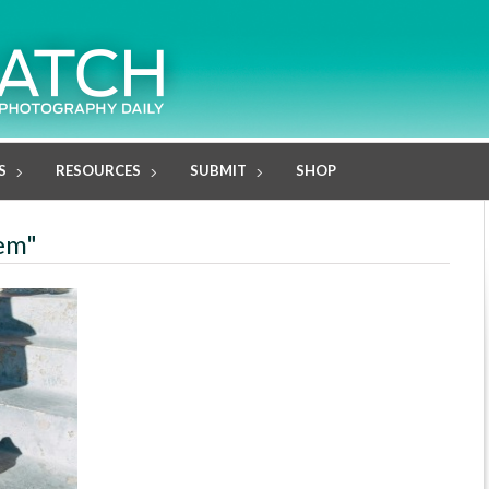
S
RESOURCES
SUBMIT
SHOP
lem"