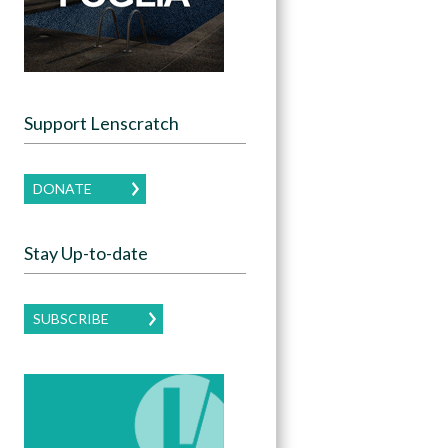
Support Lenscratch
DONATE
Stay Up-to-date
SUBSCRIBE