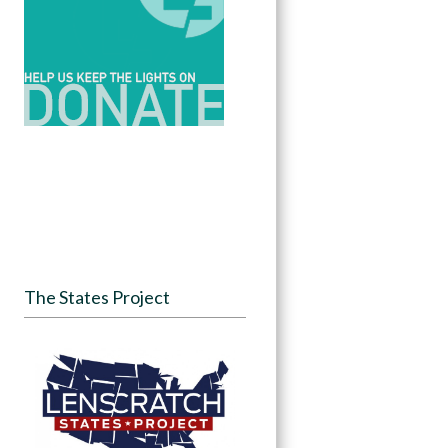
The States Project