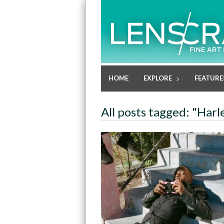
HOME
EXPLORE
FEATURE
All posts tagged: "Har