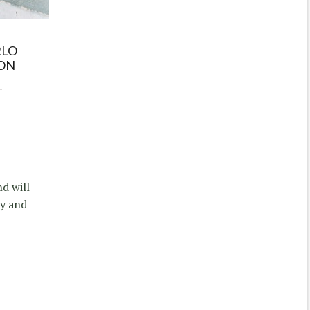
RLO
ION
nd will
sy and