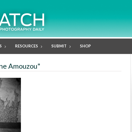
S
RESOURCES
SUBMIT
SHOP
lène Amouzou"