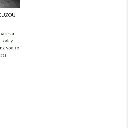
OUZOU
hares a
 today
nk you to
rts.