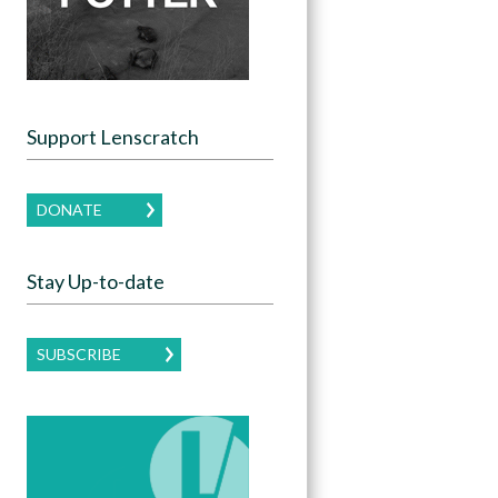
Support Lenscratch
DONATE
Stay Up-to-date
SUBSCRIBE