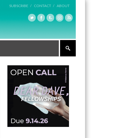
SUBSCRIBE /
CONTACT /
ABOUT