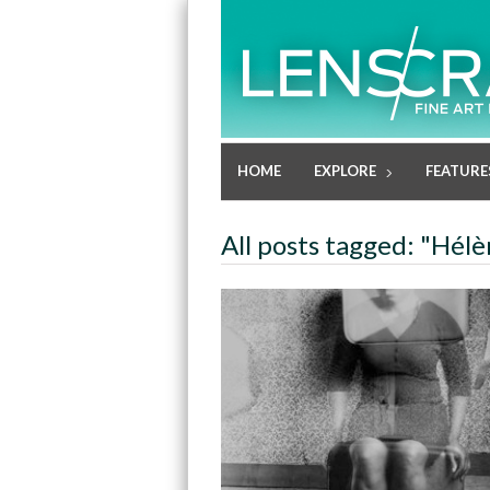
HOME
EXPLORE
FEATURE
All posts tagged: "Hé