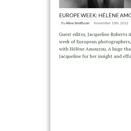
EUROPE WEEK: HÉLÈNE AM
By
Aline Smithson
November 13th, 2012
Guest editor, Jacqueline Roberts s
week of European photographers,
with Hélène Amouzou. A huge tha
Jacqueline for her insight and effo