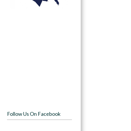
Follow Us On Facebook