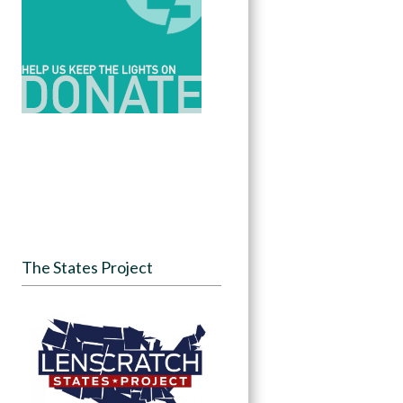
The States Project