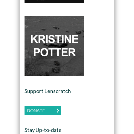
Support Lenscratch
DONATE
Stay Up-to-date