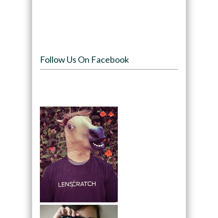
Follow Us On Facebook