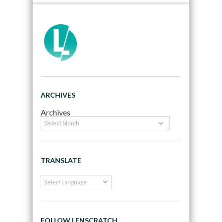
ARCHIVES
Archives
TRANSLATE
FOLLOW LENSCRATCH