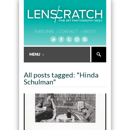
SUBSCRIBE /
CONTACT /
ABOUT
All posts tagged: "Hinda
Schulman"