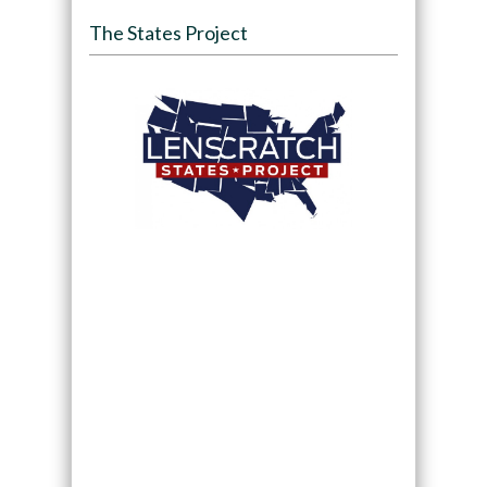
The States Project