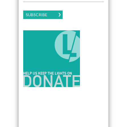
SUBSCRIBE