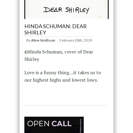
HINDA SCHUMAN: DEAR
SHIRLEY
By
Aline Smithson
February 28th, 2019
©Hinda Schuman, cover of Dear
Shirley
Love is a funny thing…it takes us to
our highest highs and lowest lows.