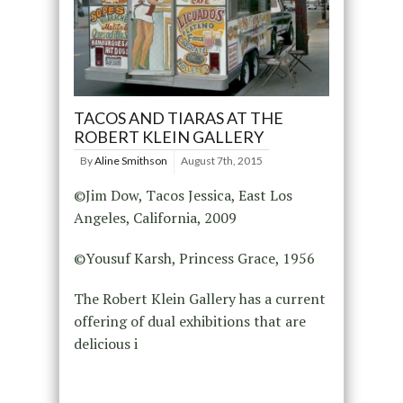
TACOS AND TIARAS AT THE
ROBERT KLEIN GALLERY
By
Aline Smithson
August 7th, 2015
©Jim Dow, Tacos Jessica, East Los
Angeles, California, 2009
©Yousuf Karsh, Princess Grace, 1956
The Robert Klein Gallery has a current
offering of dual exhibitions that are
delicious i