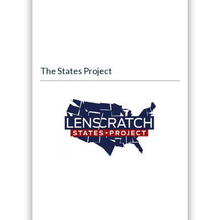
The States Project