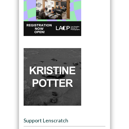
Support Lenscratch