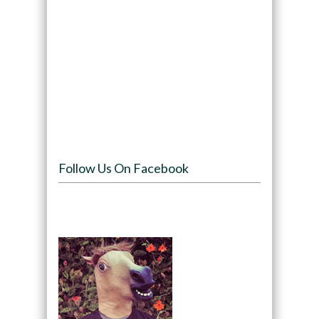
Follow Us On Facebook