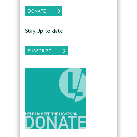
DONATE
Stay Up-to-date
SUBSCRIBE