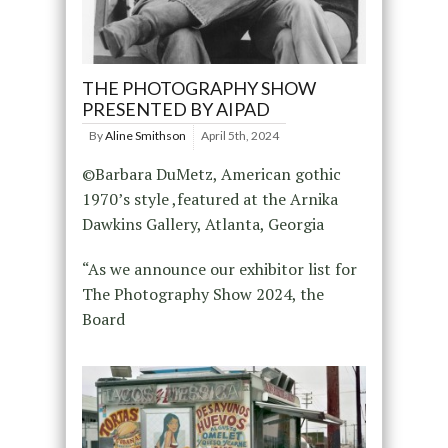
THE PHOTOGRAPHY SHOW
PRESENTED BY AIPAD
By
Aline Smithson
April 5th, 2024
©Barbara DuMetz, American gothic
1970’s style ,featured at the Arnika
Dawkins Gallery, Atlanta, Georgia
“As we announce our exhibitor list for
The Photography Show 2024, the
Board