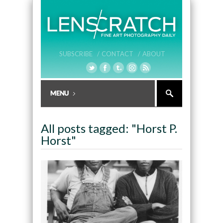
SUBSCRIBE /
CONTACT /
ABOUT
All posts tagged: "Horst P.
Horst"