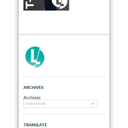
ARCHIVES
Archives
TRANSLATE