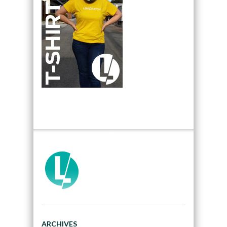
ARCHIVES