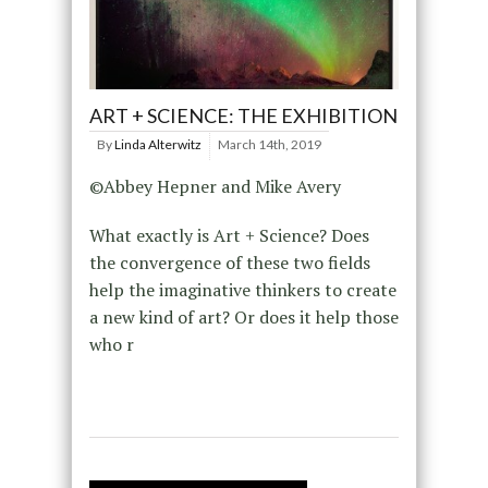
ART + SCIENCE: THE EXHIBITION
By
Linda Alterwitz
March 14th, 2019
©Abbey Hepner and Mike Avery
What exactly is Art + Science? Does
the convergence of these two fields
help the imaginative thinkers to create
a new kind of art? Or does it help those
who r