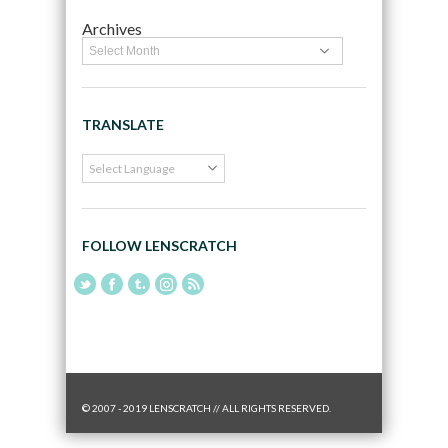
Archives
TRANSLATE
FOLLOW LENSCRATCH
© 2007 - 2019 LENSCRATCH // ALL RIGHTS RESERVED.