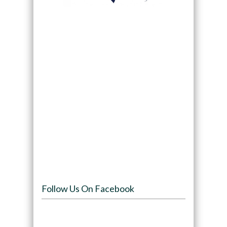
Follow Us On Facebook