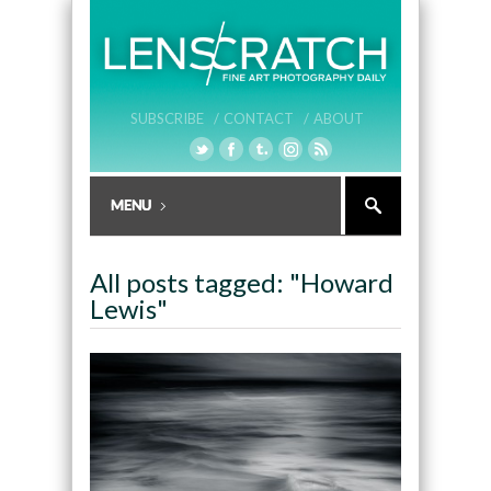
SUBSCRIBE /
CONTACT /
ABOUT
All posts tagged: "Howard
Lewis"