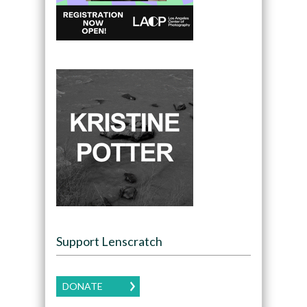
Support Lenscratch
DONATE