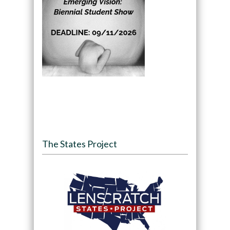
The States Project