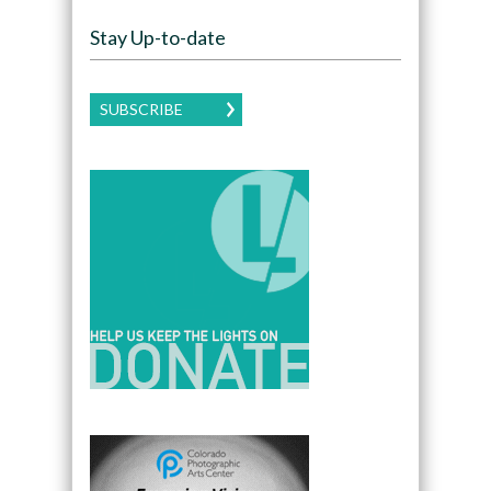
Stay Up-to-date
SUBSCRIBE