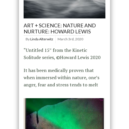
ART + SCIENCE: NATURE AND
NURTURE: HOWARD LEWIS
By
Linda Alterwitz
March 3rd, 2020
“Untitled 15″ from the Kinetic
Solitude series, ©Howard Lewis 2020
It has been medically proven that
when immersed within nature, one’s
anger, fear and stress tends to melt