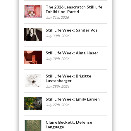
The 2026 Lenscratch Still Life
Exhibition, Part 4
July 31st, 2026
Still Life Week: Sander Vos
July 30th, 2026
Still Life Week: Alma Haser
July 29th, 2026
Still Life Week: Brigitte
Lustenberger
July 28th, 2026
Still Life Week: Emily Larsen
July 27th, 2026
Claire Beckett: Defense
Language