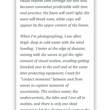
visual rhythm seen through the lens that
becomes somewhat predictable with time
and practice; the foam will swirl right, the
wave will break soon, white caps will
appear by the upper corners of the frame.
When I’m photographing, I am often
thigh-deep in cold water with the wind
howling. I teeter at the edge of disaster,
moving with the waves to get the right
amount of visual motion, avoiding getting
knocked over in the surf and at the same
time protecting equipment. I wait for
“contact moments” between and from
waves to capture moments of
uncertainty. The surface water, the
undercurrents, the tides and I are all in
motion, and there is only one ideal
moment to hit the shutter and capture the