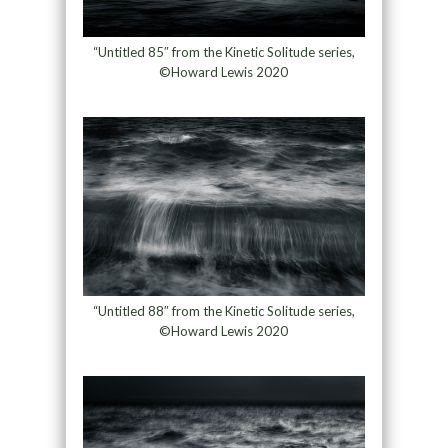
“Untitled 85″ from the Kinetic Solitude series,
©Howard Lewis 2020
“Untitled 88″ from the Kinetic Solitude series,
©Howard Lewis 2020