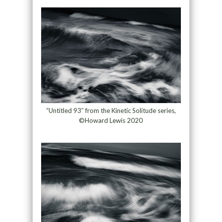
“Untitled 93″ from the Kinetic Solitude series,
©Howard Lewis 2020