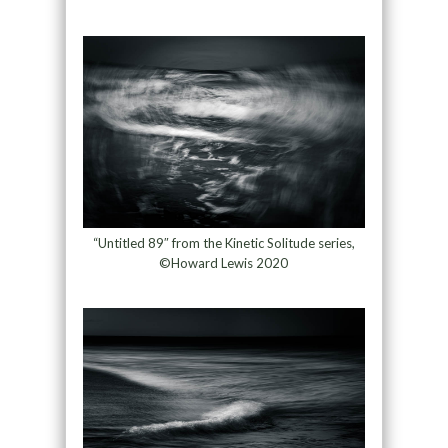
“Untitled 89″ from the Kinetic Solitude series,
©Howard Lewis 2020