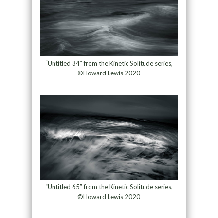
“Untitled 84″ from the Kinetic Solitude series,
©Howard Lewis 2020
“Untitled 65″ from the Kinetic Solitude series,
©Howard Lewis 2020