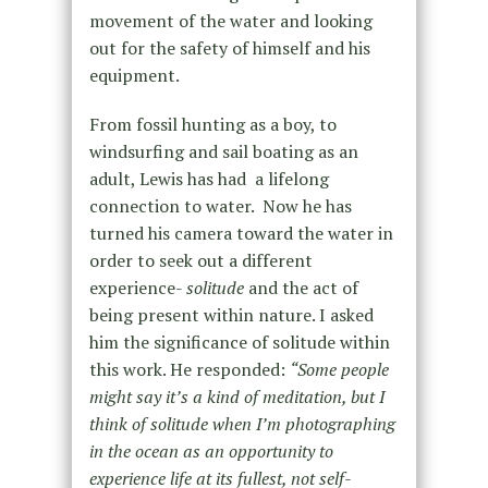
movement of the water and looking
out for the safety of himself and his
equipment.
From fossil hunting as a boy, to
windsurfing and sail boating as an
adult, Lewis has had a lifelong
connection to water. Now he has
turned his camera toward the water in
order to seek out a different
experience-
solitude
and the act of
being present within nature. I asked
him the significance of solitude within
this work. He responded:
“Some people
might say it’s a kind of meditation, but I
think of solitude when I’m photographing
in the ocean as an opportunity to
experience life at its fullest, not self-