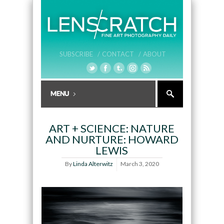
SUBSCRIBE /
CONTACT /
ABOUT
ART + SCIENCE: NATURE
AND NURTURE: HOWARD
LEWIS
By
Linda Alterwitz
March 3, 2020