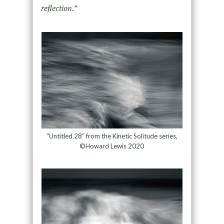
reflection.”
“Untitled 28″ from the Kinetic Solitude series,
©Howard Lewis 2020