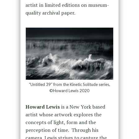
artist in limited editions on museum-
quality archival paper.
“Untitled 39″ from the Kinetic Solitude series,
©Howard Lewis 2020
Howard Lewis
is a New York based
artist whose artwork explores the
concepts of light, form and the
perception of time. Through his
camera, Lewis strives to capture the