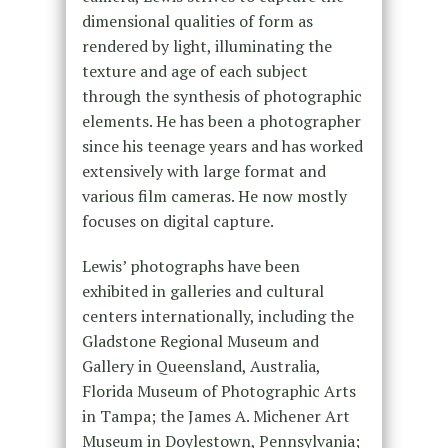
dimensional qualities of form as
rendered by light, illuminating the
texture and age of each subject
through the synthesis of photographic
elements. He has been a photographer
since his teenage years and has worked
extensively with large format and
various film cameras. He now mostly
focuses on digital capture.
Lewis’ photographs have been
exhibited in galleries and cultural
centers internationally, including the
Gladstone Regional Museum and
Gallery in Queensland, Australia,
Florida Museum of Photographic Arts
in Tampa; the James A. Michener Art
Museum in Doylestown, Pennsylvania;