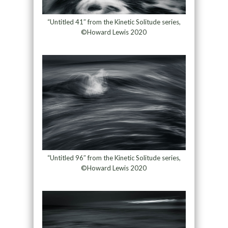
“Untitled 41″ from the Kinetic Solitude series,
©Howard Lewis 2020
“Untitled 96″ from the Kinetic Solitude series,
©Howard Lewis 2020