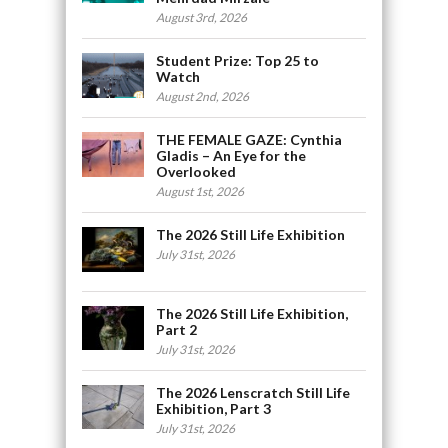
August 3rd, 2026
Student Prize: Top 25 to
Watch
August 2nd, 2026
THE FEMALE GAZE: Cynthia
Gladis – An Eye for the
Overlooked
August 1st, 2026
The 2026 Still Life Exhibition
July 31st, 2026
The 2026 Still Life Exhibition,
Part 2
July 31st, 2026
The 2026 Lenscratch Still Life
Exhibition, Part 3
July 31st, 2026