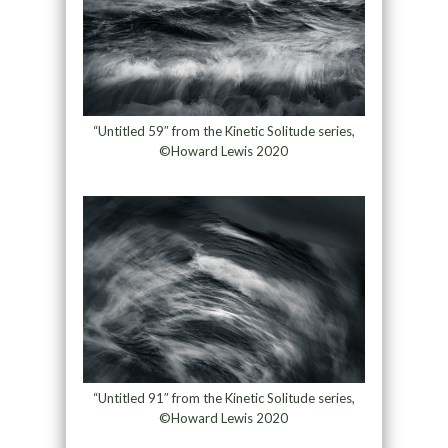
“Untitled 59″ from the Kinetic Solitude series,
©Howard Lewis 2020
“Untitled 91″ from the Kinetic Solitude series,
©Howard Lewis 2020