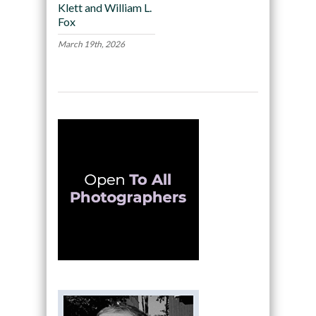
Klett and William L.
Fox
March 19th, 2026