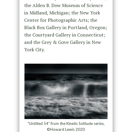
the Alden B. Dow Museum of Science
in Midland, Michigan; the New York
Center for Photographic Arts; the
Black Box Gallery in Portland, Oregon;
the Courtyard Gallery in Connecticut;
and the Grey & Gove Gallery in New
York City.
“Untitled 54″ from the Kinetic Solitude series,
©Howard Lewis 2020