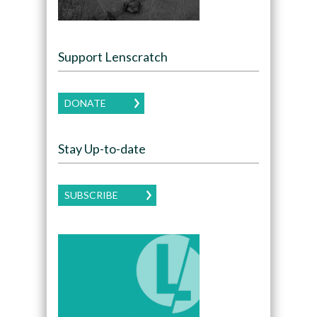
Support Lenscratch
DONATE
Stay Up-to-date
SUBSCRIBE