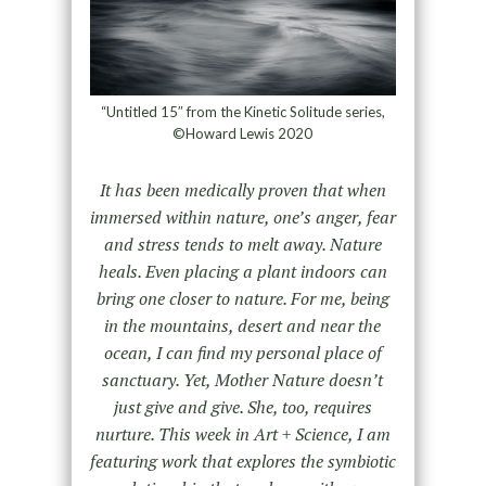
“Untitled 15″ from the Kinetic Solitude series,
©Howard Lewis 2020
It has been medically proven that when
immersed within nature, one’s anger, fear
and stress tends to melt away. Nature
heals. Even placing a plant indoors can
bring one closer to nature. For me, being
in the mountains, desert and near the
ocean, I can find my personal place of
sanctuary. Yet, Mother Nature doesn’t
just give and give. She, too, requires
nurture. This week in Art + Science, I am
featuring work that explores the symbiotic