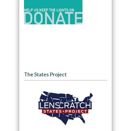
The States Project