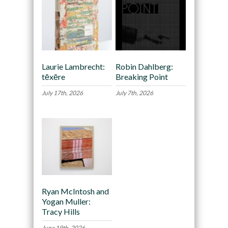
Laurie Lambrecht:
Robin Dahlberg:
tēxēre
Breaking Point
July 17th, 2026
July 7th, 2026
Ryan McIntosh and
Yogan Muller:
Tracy Hills
June 19th, 2026