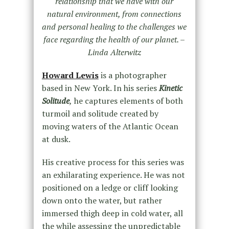
relationship that we have with our
natural environment, from connections
and personal healing to the challenges we
face regarding the health of our planet. –
Linda Alterwitz
Howard Lewis
is a photographer
based in New York. In his series
Kinetic
Solitude
,
he captures elements of both
turmoil and solitude created by
moving waters of the Atlantic Ocean
at dusk.
His creative process for this series was
an exhilarating experience. He was not
positioned on a ledge or cliff looking
down onto the water, but rather
immersed thigh deep in cold water, all
the while assessing the unpredictable