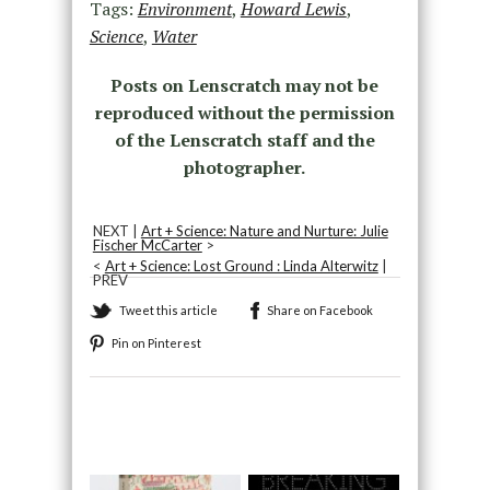
Tags:
Environment
,
Howard Lewis
,
Science
,
Water
Posts on Lenscratch may not be
reproduced without the permission
of the Lenscratch staff and the
photographer.
NEXT |
Art + Science: Nature and Nurture: Julie
Fischer McCarter
>
<
Art + Science: Lost Ground : Linda Alterwitz
|
PREV
Tweet this article
Share on Facebook
Pin on Pinterest
Recommended