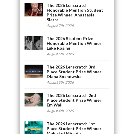
The 2026 Lenscratch
Honorable Mention Student
Prize Winner: Anastasia
Sierra
August 7th, 2026
The 2026 Student Prize
Honorable Mention Winner:
Luke Rosing
August 6th, 2026
The 2026 Lenscratch 3rd
Place Student Prize Winner:
Diana Sosnowska
August 5th, 2026
The 2026 Lenscratch 2nd
Place Student Prize Winner:
Em Wall
August 4th, 2026
The 2026 Lenscratch 1st
Place Student Prize Winner:
Mehrdad Mirzaie