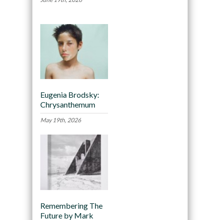
Eugenia Brodsky:
Chrysanthemum
May 19th, 2026
Remembering The
Future by Mark