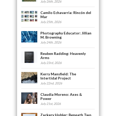
July 26th, 2026
Camilo Echavarria: Rincón del
Mar
July 25th, 2026
Photography Educator: Jillian
M. Browning
July 24th, 2026
Reuben Radding: Heavenly
Arms
July 23rd, 2026
Kerry Mansfield: The
Intertidal Project
July 22nd, 2026
Claudia Moreno: Axes &
Power
July 21st, 2026
Zackery Hobler: Beneath Two