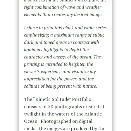
right combination of wave and weather
elements that creates my desired image.
I chose to print this black and white series
emphasizing a maximum range of subtle
dark and toned areas in contrast with
luminous highlights to depict the
character and energy of the ocean. The
printing is intended to heighten the
viewer’s experience and visualize my
appreciation for the power, and the
solitude of being present with nature.
The “Kinetic Solitude” Portfolio
consists of 50 photographs created at
twilight in the waters of the Atlantic
Ocean. Photographed on digital
media, the images are produced by the