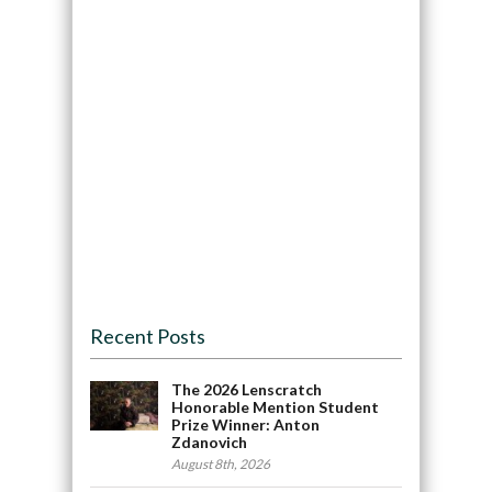
Recent Posts
The 2026 Lenscratch
Honorable Mention Student
Prize Winner: Anton
Zdanovich
August 8th, 2026