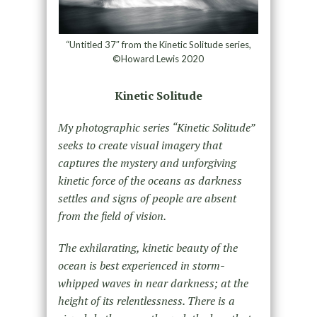
“Untitled 37″ from the Kinetic Solitude series,
©Howard Lewis 2020
Kinetic Solitude
My photographic series “Kinetic Solitude”
seeks to create visual imagery that
captures the mystery and unforgiving
kinetic force of the oceans as darkness
settles and signs of people are absent
from the field of vision.
The exhilarating, kinetic beauty of the
ocean is best experienced in storm-
whipped waves in near darkness; at the
height of its relentlessness. There is a