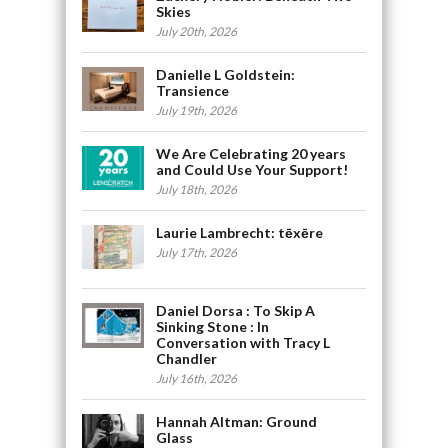
Skies
July 20th, 2026
Danielle L Goldstein:
Transience
July 19th, 2026
We Are Celebrating 20 years
and Could Use Your Support!
July 18th, 2026
Laurie Lambrecht: tēxēre
July 17th, 2026
Daniel Dorsa : To Skip A
Sinking Stone : In
Conversation with Tracy L
Chandler
July 16th, 2026
Hannah Altman: Ground
Glass