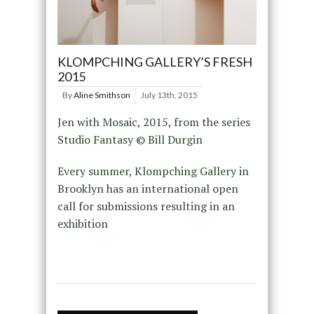
KLOMPCHING GALLERY’S FRESH
2015
By
Aline Smithson
July 13th, 2015
Jen with Mosaic, 2015, from the series
Studio Fantasy © Bill Durgin
Every summer, Klompching Gallery in
Brooklyn has an international open
call for submissions resulting in an
exhibition