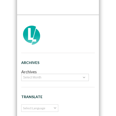
ARCHIVES
Archives
TRANSLATE