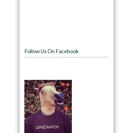
Follow Us On Facebook