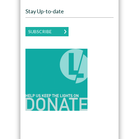
Stay Up-to-date
SUBSCRIBE