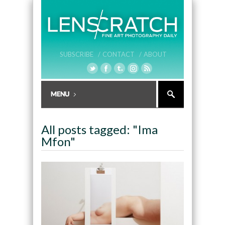
SUBSCRIBE /
CONTACT /
ABOUT
All posts tagged: "Ima
Mfon"