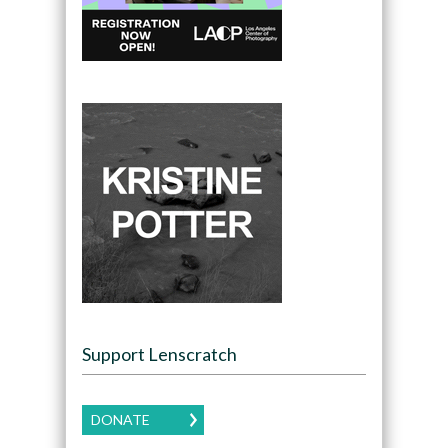
Support Lenscratch
DONATE