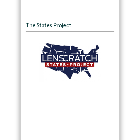
The States Project