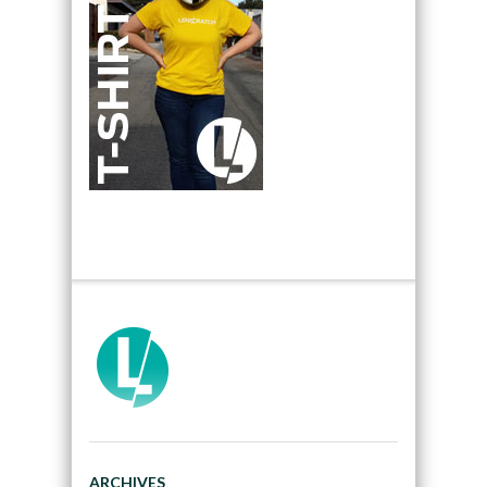
ARCHIVES