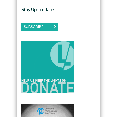
Stay Up-to-date
SUBSCRIBE