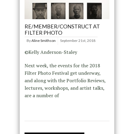
RE/MEMBER/CONSTRUCT AT
FILTER PHOTO
By
Aline Smithson
September 21st, 2018
©Kelly Anderson-Staley
Next week, the events for the 2018
Filter Photo Festival get underway,
and along with the Portfolio Reviews,
lectures, workshops, and artist talks,
are a number of