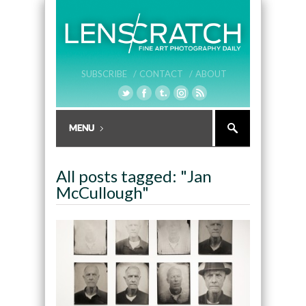
SUBSCRIBE /
CONTACT /
ABOUT
All posts tagged: "Jan
McCullough"