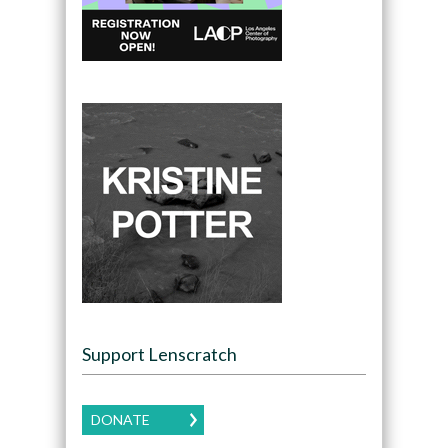
Support Lenscratch
DONATE