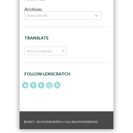
Archives
TRANSLATE
FOLLOW LENSCRATCH
© 2007 - 2019 LENSCRATCH // ALL RIGHTS RESERVED.