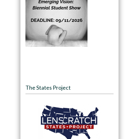
The States Project