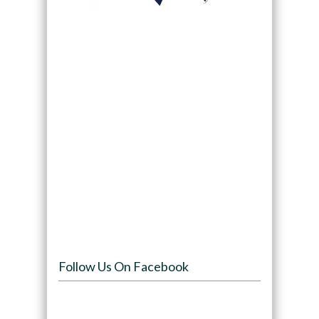
Follow Us On Facebook