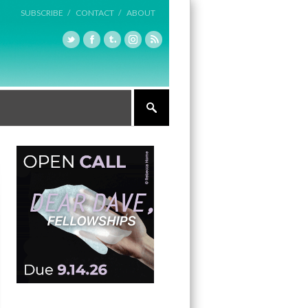
SUBSCRIBE /
CONTACT /
ABOUT