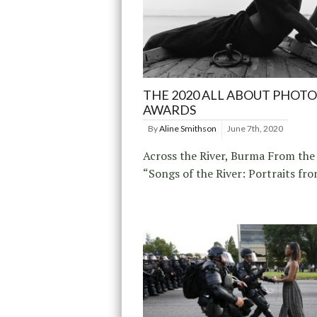
THE 2020 ALL ABOUT PHOTO
AWARDS
By
Aline Smithson
June 7th, 2020
Across the River, Burma From the 
“Songs of the River: Portraits fr