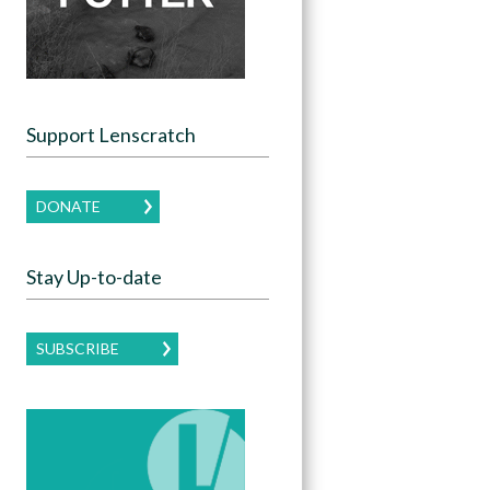
Support Lenscratch
DONATE
Stay Up-to-date
SUBSCRIBE