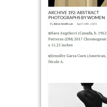
ARCHIVE 192: ABSTRACT
PHOTOGRAPHS BY WOMEN
By
Aline Smithson
April 14th, 2025
©Sara Angelucci (Canada, b. 1962
Patterns (DM) 2017 Chromogenic 
x 15.25 inches
©Jennifer Garza Cuen (American, 
Nicole A.