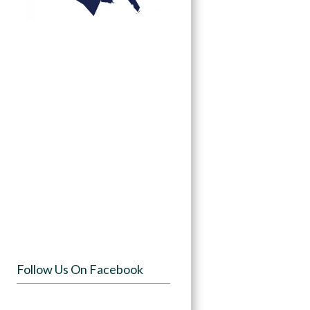
Follow Us On Facebook