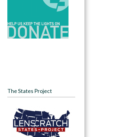
The States Project