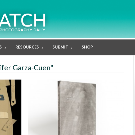
S
RESOURCES
SUBMIT
SHOP
nifer Garza-Cuen"