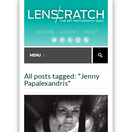
SUBSCRIBE /
CONTACT /
ABOUT
All posts tagged: "Jenny
Papalexandris"