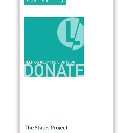
SUBSCRIBE
The States Project