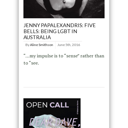
JENNY PAPALEXANDRIS: FIVE
BELLS: BEING LGBT IN
AUSTRALIA
By
Aline Smithson
June 5th, 2016
“…my impulse is to “sense” rather than
to “see.