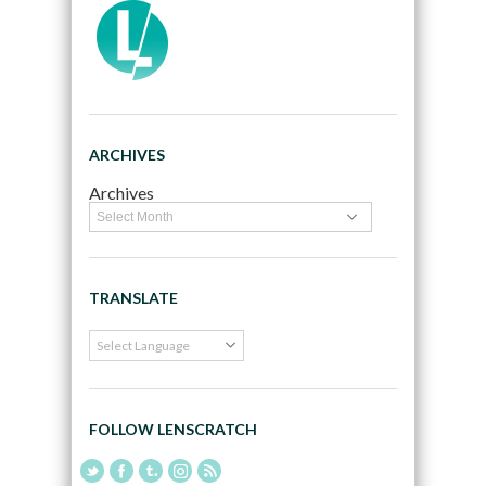
ARCHIVES
Archives
TRANSLATE
FOLLOW LENSCRATCH