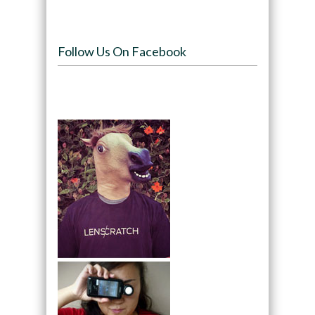
Follow Us On Facebook