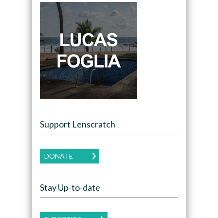
Support Lenscratch
DONATE
Stay Up-to-date