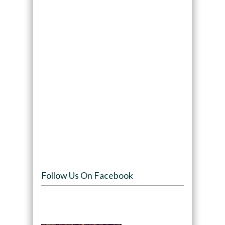
Follow Us On Facebook