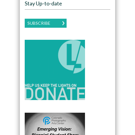
Stay Up-to-date
SUBSCRIBE