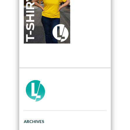
ARCHIVES