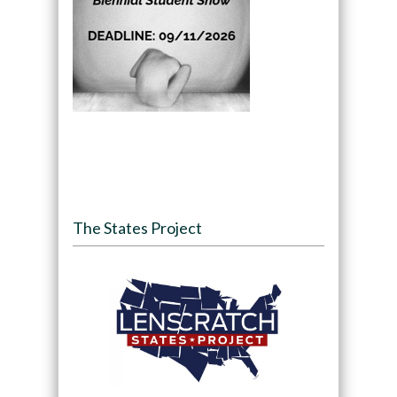
The States Project