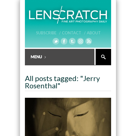
SUBSCRIBE /
CONTACT /
ABOUT
All posts tagged: "Jerry
Rosenthal"