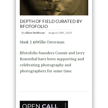
DEPTH OF FIELD CURATED BY
RFOTOFOLIO
By
Aline Smithson
August 13th, 2015
Mask 2 ©Willie Osterman
Rfotofolio founders Connie and Jerry
Rosenthal have been supporting and
celebrating photography and
photographers for some time.