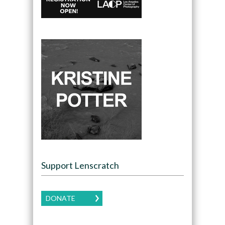
Support Lenscratch
DONATE