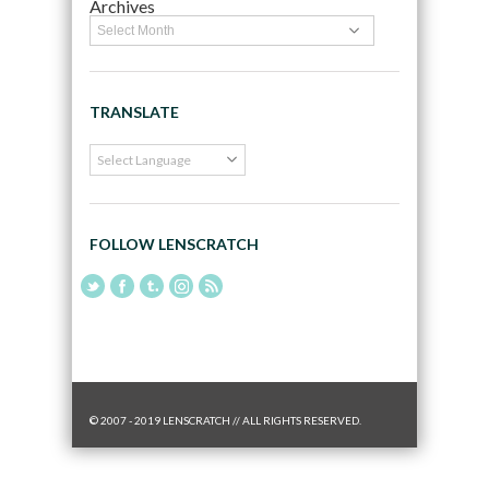
Archives
TRANSLATE
FOLLOW LENSCRATCH
© 2007 - 2019 LENSCRATCH // ALL RIGHTS RESERVED.