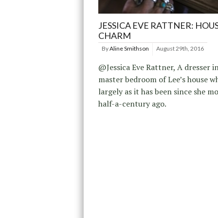
JESSICA EVE RATTNER: HOU
CHARM
By
Aline Smithson
August 29th, 2016
@Jessica Eve Rattner, A dresser i
master bedroom of Lee’s house wh
largely as it has been since she mo
half-a-century ago.