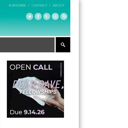
SUBSCRIBE /
CONTACT /
ABOUT