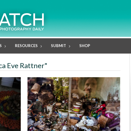
S
RESOURCES
SUBMIT
SHOP
ica Eve Rattner"