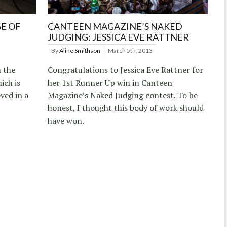
SE OF
CANTEEN MAGAZINE’S NAKED
JUDGING: JESSICA EVE RATTNER
By
Aline Smithson
March 5th, 2013
n the
Congratulations to Jessica Eve Rattner for
ich is
her 1st Runner Up win in Canteen
ved in a
Magazine’s Naked Judging contest. To be
honest, I thought this body of work should
have won.