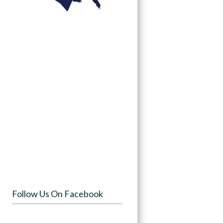
Follow Us On Facebook