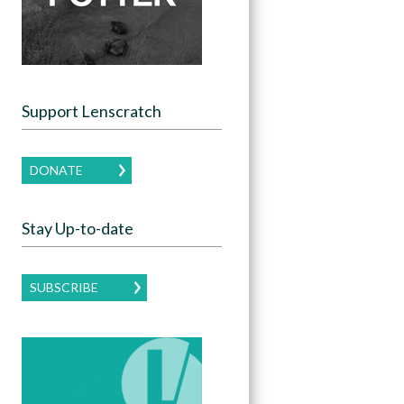
Support Lenscratch
DONATE
Stay Up-to-date
SUBSCRIBE