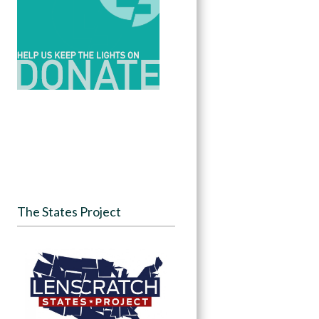
The States Project