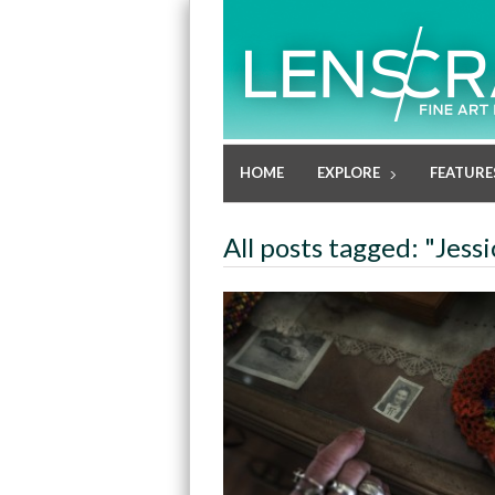
HOME
EXPLORE
FEATURE
All posts tagged: "Jess