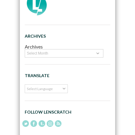
ARCHIVES
Archives
TRANSLATE
FOLLOW LENSCRATCH