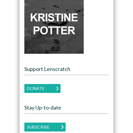
Support Lenscratch
DONATE
Stay Up-to-date
SUBSCRIBE