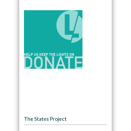
The States Project