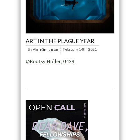
ART IN THE PLAGUE YEAR
By
Aline Smithson
February 14th, 2021
©Bootsy Holler, 0429.