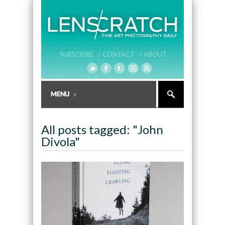
SUBSCRIBE /
CONTACT /
ABOUT
All posts tagged: "John
Divola"