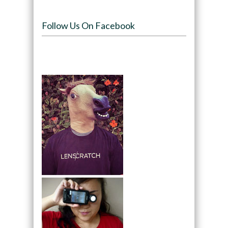
Follow Us On Facebook