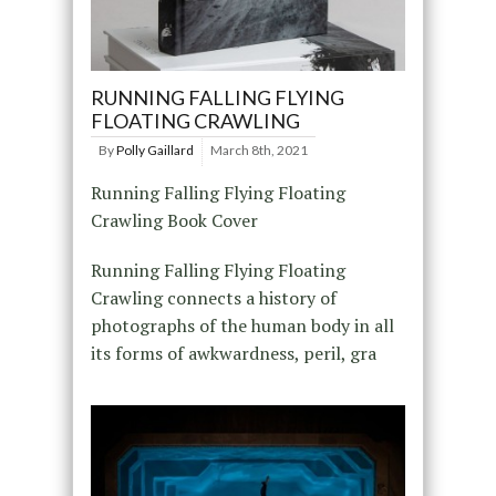
RUNNING FALLING FLYING
FLOATING CRAWLING
By
Polly Gaillard
March 8th, 2021
Running Falling Flying Floating
Crawling Book Cover
Running Falling Flying Floating
Crawling connects a history of
photographs of the human body in all
its forms of awkwardness, peril, gra