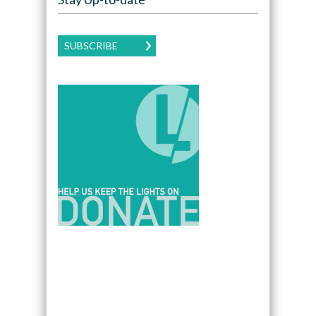
SUBSCRIBE