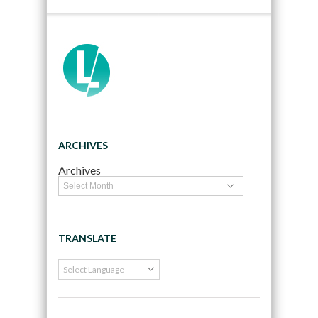
ARCHIVES
Archives
TRANSLATE