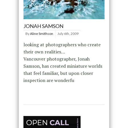
JONAH SAMSON
By
Aline Smithson
July 6th, 2009
looking at photographers who create
their own realities…
Vancouver photographer, Jonah
Samson, has created miniature worlds
that feel familiar, but upon closer
inspection are wonderfu