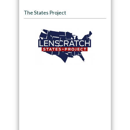
The States Project