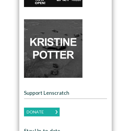
Support Lenscratch
DONATE
Stay Up-to-date