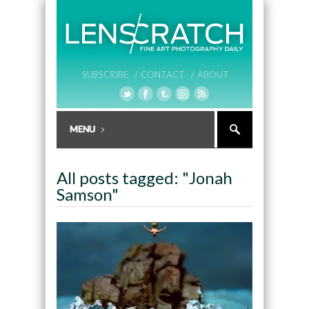
SUBSCRIBE /
CONTACT /
ABOUT
All posts tagged: "Jonah
Samson"