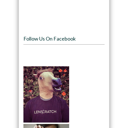
Follow Us On Facebook