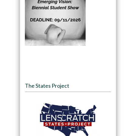
The States Project