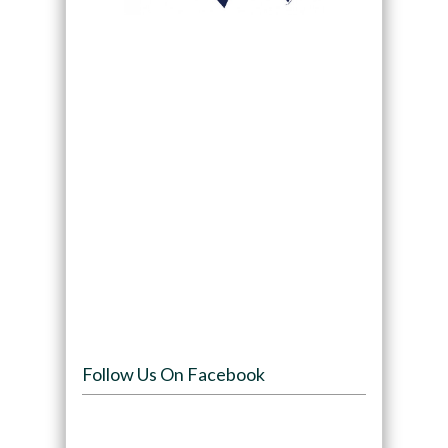
Follow Us On Facebook