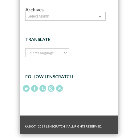
Archives
TRANSLATE
FOLLOW LENSCRATCH
© 2007 - 2019 LENSCRATCH // ALL RIGHTS RESERVED.