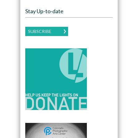
Stay Up-to-date
SUBSCRIBE