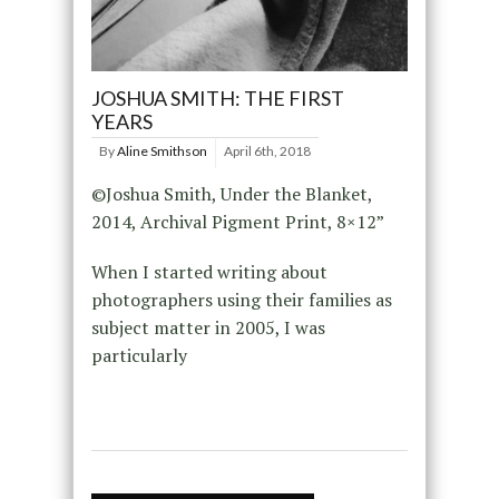
JOSHUA SMITH: THE FIRST
YEARS
By
Aline Smithson
April 6th, 2018
©Joshua Smith, Under the Blanket,
2014, Archival Pigment Print, 8×12”
When I started writing about
photographers using their families as
subject matter in 2005, I was
particularly