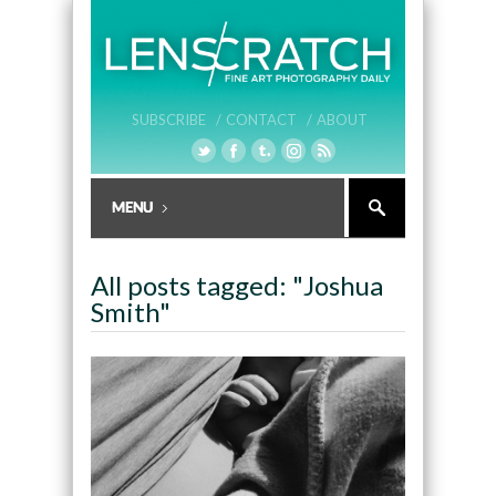
SUBSCRIBE /
CONTACT /
ABOUT
All posts tagged: "Joshua
Smith"