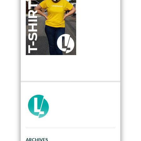
ARCHIVES