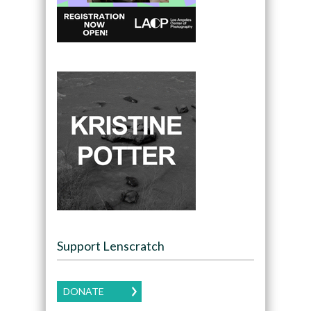
Support Lenscratch
DONATE