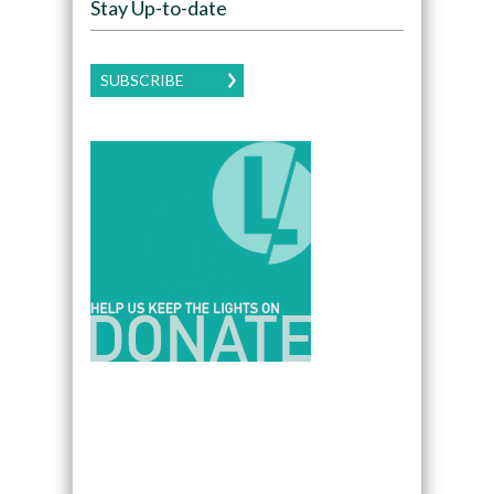
Stay Up-to-date
SUBSCRIBE