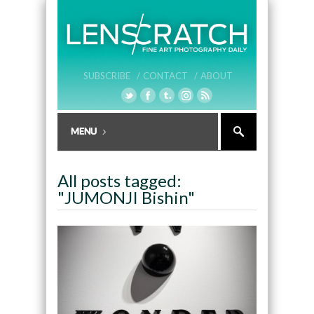
SUBSCRIBE /
CONTACT /
ABOUT
All posts tagged:
"JUMONJI Bishin"