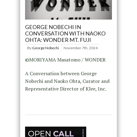
GEORGE NOBECHI IN
CONVERSATION WITH NAOKO
OHTA: WONDER MT. FUJI
By
George Nobechi
November 7th, 2024
©MORIYAMA Masatomo / WONDER
A Conversation between George
Nobechi and Naoko Ohta, Curator and
Representative Director of Klee, Inc.