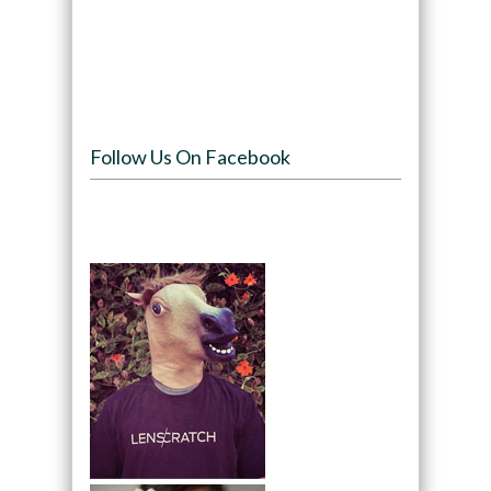
Follow Us On Facebook