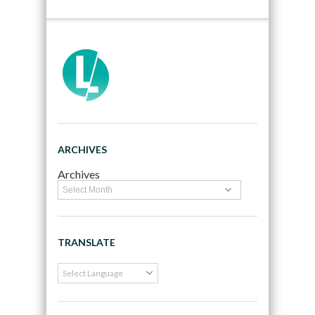
ARCHIVES
Archives
TRANSLATE