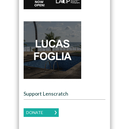
Support Lenscratch
DONATE