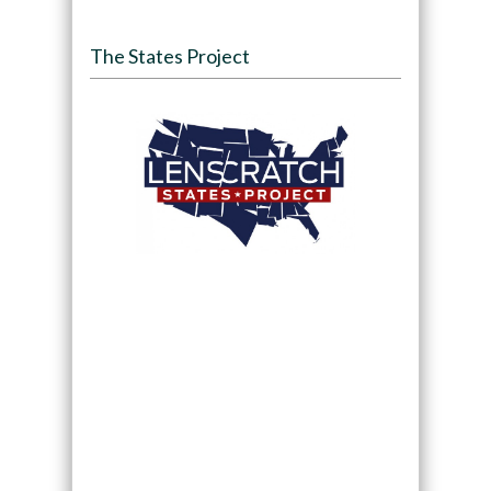
The States Project