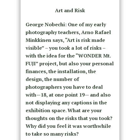
Art and Risk
George Nobechi: One of my early
photography teachers, Arno Rafael
Minkkinen says, “Art is risk made
visible” – you took a lot of risks –
with the idea for the “WONDER Mt.
FUJI” project, but also your personal
finances, the installation, the
design, the number of
photographers you have to deal
with—18, at one point 19— and also
not displaying any captions in the
exhibition space. What are your
thoughts on the risks that you took?
Why did you feel it was worthwhile
to take so many risks?