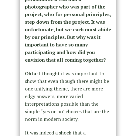
photographer who was part of the
project, who for personal principles,
step down from the project. It was
unfortunate, but we each must abide
by our principles. But why was it
important to have so many
participating and how did you
envision that all coming together?
Ohta:
I thought it was important to
show that even though there might be
one unifying theme, there are more
edgy answers, more varied
interpretations possible than the
simple “yes or no” choices that are the
norm in modern society.
It was indeed a shock that a