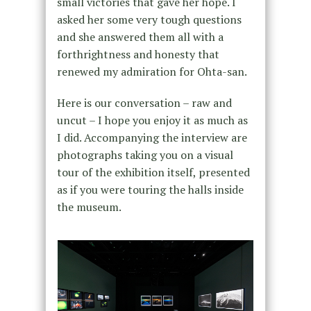
small victories that gave her hope. I
asked her some very tough questions
and she answered them all with a
forthrightness and honesty that
renewed my admiration for Ohta-san.
Here is our conversation – raw and
uncut – I hope you enjoy it as much as
I did. Accompanying the interview are
photographs taking you on a visual
tour of the exhibition itself, presented
as if you were touring the halls inside
the museum.