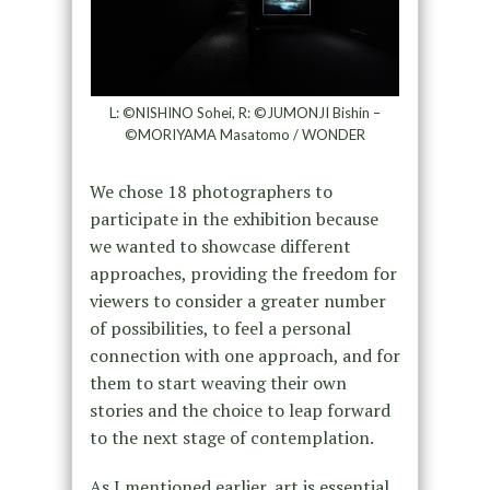
L: ©NISHINO Sohei, R: ©JUMONJI Bishin –
©MORIYAMA Masatomo / WONDER
We chose 18 photographers to
participate in the exhibition because
we wanted to showcase different
approaches, providing the freedom for
viewers to consider a greater number
of possibilities, to feel a personal
connection with one approach, and for
them to start weaving their own
stories and the choice to leap forward
to the next stage of contemplation.
As I mentioned earlier, art is essential