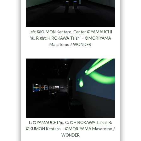
Left ©KUMON Kentaro, Center ©YAMAUCHI
Yu, Right: HIROKAWA Taishi – ©MORIYAMA
Masatomo / WONDER
L: ©YAMAUCHI Yu, C: ©HIROKAWA Taishi, R:
©KUMON Kentaro – ©MORIYAMA Masatomo /
WONDER