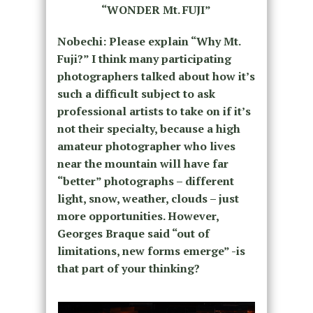
“WONDER Mt. FUJI”
Nobechi: Please explain “Why Mt.
Fuji?” I think many participating
photographers talked about how it’s
such a difficult subject to ask
professional artists to take on if it’s
not their specialty, because a high
amateur photographer who lives
near the mountain will have far
“better” photographs – different
light, snow, weather, clouds – just
more opportunities. However,
Georges Braque said “out of
limitations, new forms emerge” -is
that part of your thinking?