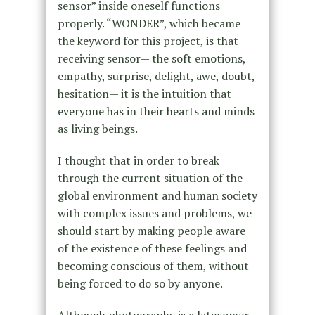
sensor” inside oneself functions
properly. “WONDER”, which became
the keyword for this project, is that
receiving sensor— the soft emotions,
empathy, surprise, delight, awe, doubt,
hesitation— it is the intuition that
everyone has in their hearts and minds
as living beings.
I thought that in order to break
through the current situation of the
global environment and human society
with complex issues and problems, we
should start by making people aware
of the existence of these feelings and
becoming conscious of them, without
being forced to do so by anyone.