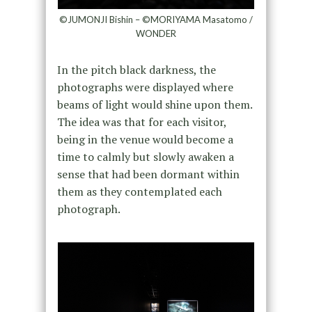
©JUMONJI Bishin – ©MORIYAMA Masatomo /
WONDER
In the pitch black darkness, the
photographs were displayed where
beams of light would shine upon them.
The idea was that for each visitor,
being in the venue would become a
time to calmly but slowly awaken a
sense that had been dormant within
them as they contemplated each
photograph.