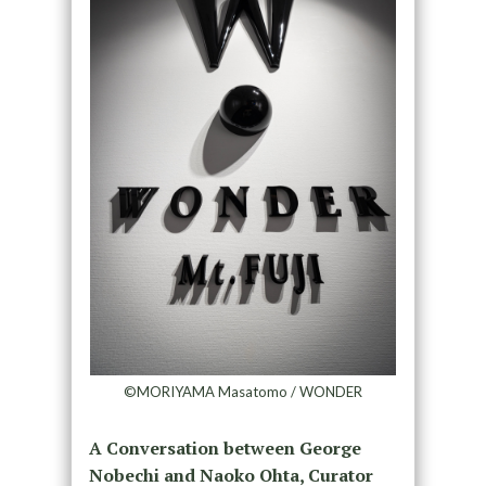
©MORIYAMA Masatomo / WONDER
A Conversation between George
Nobechi and Naoko Ohta, Curator