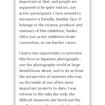
important at that, and people are
supposed to be quiet visitors, not
active participants. I turn around to
encounter a friendly, familiar face. It
belongs to the curator, producer and
visionary of this exhibition, Naoko
Ohta. Just as her exhibition broke
convention, so too has her career.
I had a rare opportunity to interview
this force in Japanese photography –
one the photography world at large
should know about, and to do so from
the perspective of someone who was
on the inside of one of her most
important projects to-date. I was
witness to the risks she took, the
difficult moments she faced and the