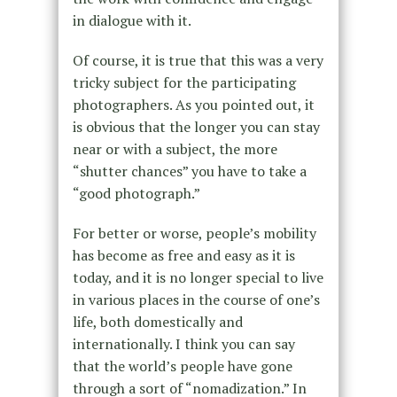
in dialogue with it.
Of course, it is true that this was a very
tricky subject for the participating
photographers. As you pointed out, it
is obvious that the longer you can stay
near or with a subject, the more
“shutter chances” you have to take a
“good photograph.”
For better or worse, people’s mobility
has become as free and easy as it is
today, and it is no longer special to live
in various places in the course of one’s
life, both domestically and
internationally. I think you can say
that the world’s people have gone
through a sort of “nomadization.” In