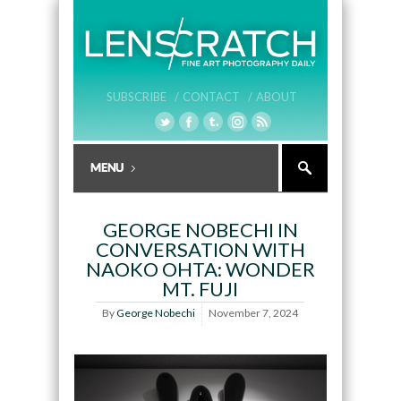
SUBSCRIBE /
CONTACT /
ABOUT
GEORGE NOBECHI IN
CONVERSATION WITH
NAOKO OHTA: WONDER
MT. FUJI
By
George Nobechi
November 7, 2024