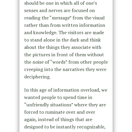
should be one in which all of one’s
senses and nerves are focused on
reading the “message” from the visual
rather than from written information
and knowledge. The visitors are made
to stand alone in the dark and think
about the things they associate with
the pictures in front of them without
the noise of “words” from other people
creeping into the narratives they were
deciphering.
In this age of information overload, we
wanted people to spend time in
“unfriendly situations” where they are
forced to ruminate over and over
again, instead of things that are
designed to be instantly recognizable,