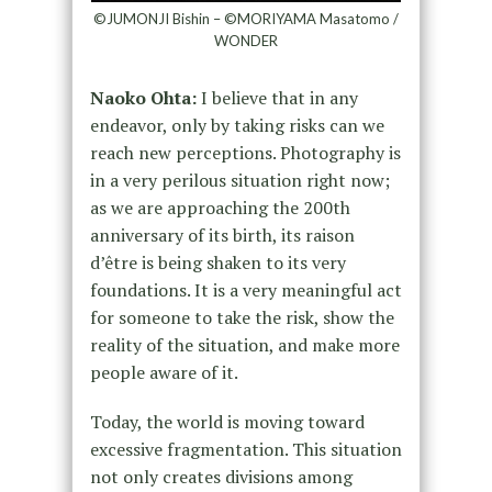
©JUMONJI Bishin – ©MORIYAMA Masatomo /
WONDER
Naoko Ohta:
I believe that in any
endeavor, only by taking risks can we
reach new perceptions. Photography is
in a very perilous situation right now;
as we are approaching the 200th
anniversary of its birth, its raison
d’être is being shaken to its very
foundations. It is a very meaningful act
for someone to take the risk, show the
reality of the situation, and make more
people aware of it.
Today, the world is moving toward
excessive fragmentation. This situation
not only creates divisions among