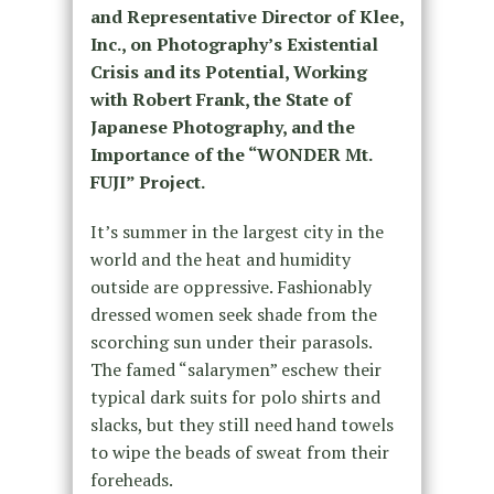
and Representative Director of Klee,
Inc., on Photography’s Existential
Crisis and its Potential, Working
with Robert Frank, the State of
Japanese Photography, and the
Importance of the “WONDER Mt.
FUJI” Project.
It’s summer in the largest city in the
world and the heat and humidity
outside are oppressive. Fashionably
dressed women seek shade from the
scorching sun under their parasols.
The famed “salarymen” eschew their
typical dark suits for polo shirts and
slacks, but they still need hand towels
to wipe the beads of sweat from their
foreheads.