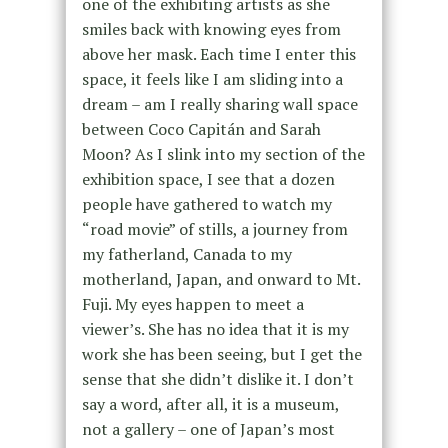
one of the exhibiting artists as she
smiles back with knowing eyes from
above her mask. Each time I enter this
space, it feels like I am sliding into a
dream – am I really sharing wall space
between Coco Capitán and Sarah
Moon? As I slink into my section of the
exhibition space, I see that a dozen
people have gathered to watch my
“road movie” of stills, a journey from
my fatherland, Canada to my
motherland, Japan, and onward to Mt.
Fuji. My eyes happen to meet a
viewer’s. She has no idea that it is my
work she has been seeing, but I get the
sense that she didn’t dislike it. I don’t
say a word, after all, it is a museum,
not a gallery – one of Japan’s most