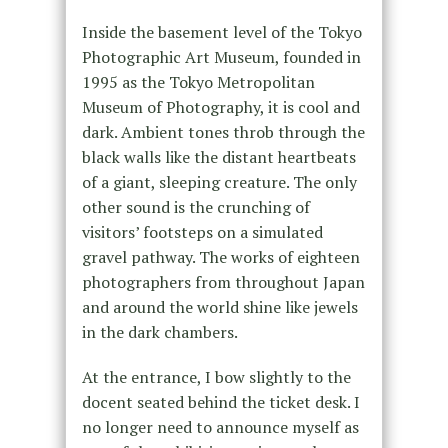
Inside the basement level of the Tokyo
Photographic Art Museum, founded in
1995 as the Tokyo Metropolitan
Museum of Photography, it is cool and
dark. Ambient tones throb through the
black walls like the distant heartbeats
of a giant, sleeping creature. The only
other sound is the crunching of
visitors’ footsteps on a simulated
gravel pathway. The works of eighteen
photographers from throughout Japan
and around the world shine like jewels
in the dark chambers.
At the entrance, I bow slightly to the
docent seated behind the ticket desk. I
no longer need to announce myself as