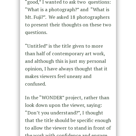
“good,” I wanted to ask two questions:
“What is a photograph?” and “What is
Mt. Fuji?”. We asked 18 photographers
to present their thoughts on these two
questions.
“Untitled” is the title given to more
than half of contemporary art work,
and although this is just my personal
opinion, I have always thought that it
makes viewers feel uneasy and
confused.
In the “WONDER” project, rather than
look down upon the viewer, saying:
“Don’t you understand?”, I thought
that the title should be specific enough
to allow the viewer to stand in front of
the work with confidence and engage