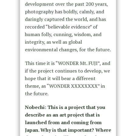
development over the past 200 years,
photography has boldly, calmly, and
daringly captured the world, and has
recorded “believable evidence” of
human folly, cunning, wisdom, and
integrity, as well as global
environmental changes, for the future.
This time it is “WONDER Mt. FUJI”, and
if the project continues to develop, we
hope that it will bear a different
theme, as “WONDER XXXXXXXX” in
the future.
Nobechi: This is a project that you
describe as an art project that is
launched from and coming from
Japan. Why is that important? Where