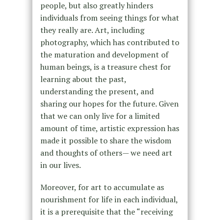
people, but also greatly hinders
individuals from seeing things for what
they really are. Art, including
photography, which has contributed to
the maturation and development of
human beings, is a treasure chest for
learning about the past,
understanding the present, and
sharing our hopes for the future. Given
that we can only live for a limited
amount of time, artistic expression has
made it possible to share the wisdom
and thoughts of others— we need art
in our lives.
Moreover, for art to accumulate as
nourishment for life in each individual,
it is a prerequisite that the “receiving