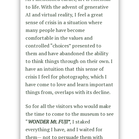
to life. With the advent of generative
AI and virtual reality, I feel a great
sense of crisis in a situation where
many people have become
comfortable in the values and
controlled “choices” presented to
them and have abandoned the ability
to think things through on their own. I
have an intuition that this sense of
crisis I feel for photography, which I
have come to love and learn important
things from, overlaps with its decline.
So for all the visitors who would make
the time to come to the museum to see
“
WONDER Mt. FUJI”
, I staked
everything I have, and I waited for
them— not to persuade them with