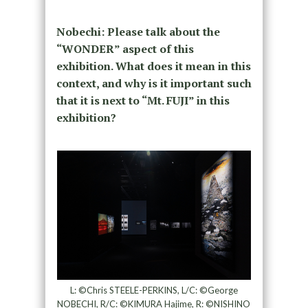
Nobechi: Please talk about the
“WONDER” aspect of this
exhibition. What does it mean in this
context, and why is it important such
that it is next to “Mt. FUJI” in this
exhibition?
L: ©Chris STEELE-PERKINS, L/C: ©George
NOBECHI, R/C: ©KIMURA Hajime, R: ©NISHINO