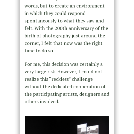
words, but to create an environment
in which they could respond
spontaneously to what they saw and
felt. With the 200th anniversary of the
birth of photography just around the
corner, I felt that now was the right
time to do so.
For me, this decision was certainly a
very large risk. However, I could not
realize this “reckless” challenge
without the dedicated cooperation of
the participating artists, designers and
others involved.