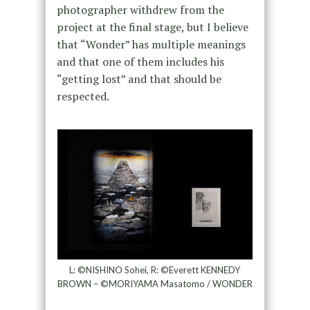
photographer withdrew from the
project at the final stage, but I believe
that “Wonder” has multiple meanings
and that one of them includes his
“getting lost” and that should be
respected.
L: ©NISHINO Sohei, R: ©Everett KENNEDY
BROWN – ©MORIYAMA Masatomo / WONDER