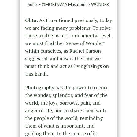
Sohei – ©MORIYAMA Masatomo / WONDER
Ohta:
As I mentioned previously, today
we are facing many problems. To solve
these problems at a fundamental level,
we must find the “Sense of Wonder”
within ourselves, as Rachel Carson
suggested, and now is the time we
must think and act as living beings on
this Earth.
Photography has the power to record
the wonder, splendor, and fear of the
world, the joys, sorrows, pain, and
anger of life, and to share them with
the people of the world, reminding
them of what is important, and
guiding them. In the course of its