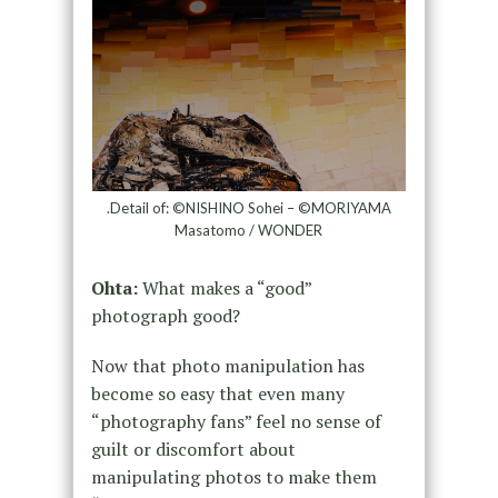
.Detail of: ©NISHINO Sohei – ©MORIYAMA
Masatomo / WONDER
Ohta:
What makes a “good”
photograph good?
Now that photo manipulation has
become so easy that even many
“photography fans” feel no sense of
guilt or discomfort about
manipulating photos to make them