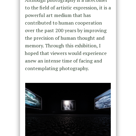
Although photography is a latecomer
to the field of artistic expression, it is a
powerful art medium that has
contributed to human cooperation
over the past 200 years by improving
the precision of human thought and
memory. Through this exhibition, I
hoped that viewers would experience
anew an intense time of facing and
contemplating photography.