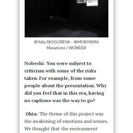
©Yulia SKOGOREVA – ©MORIYAMA
Masatomo / WONDER
Nobechi: You were subject to
criticism with some of the risks
taken. For example, from some
people about the presentation. Why
did you feel that in this era, having
no captions was the way to go?
Ohta:
The theme of this project was
the awakening of emotions and senses.
We thought that the environment