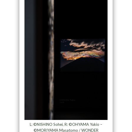
L: ©NISHINO Sohei, R: ©OHYAMA Yukio –
©MORIYAMA Masatomo / WONDER