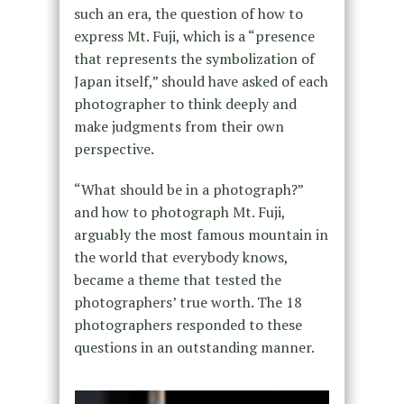
such an era, the question of how to
express Mt. Fuji, which is a “presence
that represents the symbolization of
Japan itself,” should have asked of each
photographer to think deeply and
make judgments from their own
perspective.
“What should be in a photograph?”
and how to photograph Mt. Fuji,
arguably the most famous mountain in
the world that everybody knows,
became a theme that tested the
photographers’ true worth. The 18
photographers responded to these
questions in an outstanding manner.