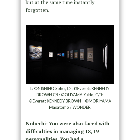
but at the same time instantly
forgotten.
L: ©NISHINO Sohei, L2: ©Everett KENNEDY
BROWN C/L: ©OHYAMA Yukio, C/R:
©Everett KENNEDY BROWN – ©MORIYAMA
Masatomo / WONDER
Nobechi: You were also faced with
difficulties in managing 18, 19
personalities. You had a