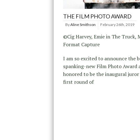
THE FILM PHOTO AWARD
By
Aline Smithson
February 26th, 2019
©Cig Harvey, Emie in The Truck,
Format Capture
I am so excited to announce the 
spanking-new Film Photo Award 
honored to be the inaugural juror 
first round of