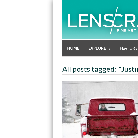
HOME
EXPLORE
FEATURE
All posts tagged: "Just