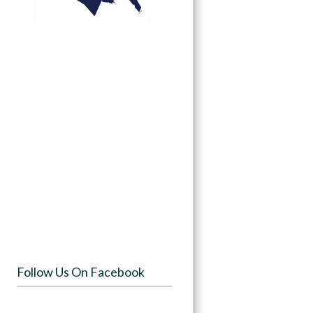
Follow Us On Facebook