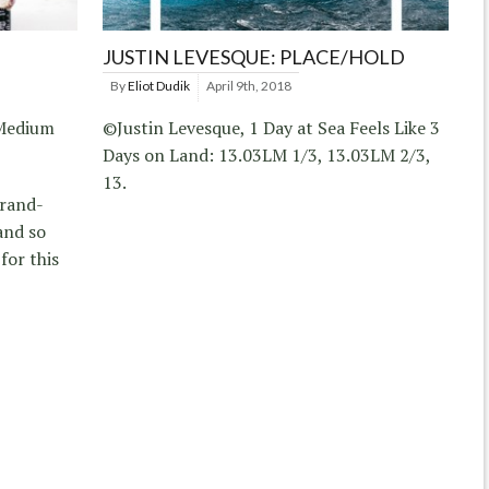
JUSTIN LEVESQUE: PLACE/HOLD
By
Eliot Dudik
April 9th, 2018
 Medium
©Justin Levesque, 1 Day at Sea Feels Like 3
Days on Land: 13.03LM 1/3, 13.03LM 2/3,
13.
brand-
and so
for this