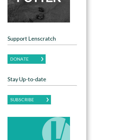
Support Lenscratch
DONATE
Stay Up-to-date
SUBSCRIBE