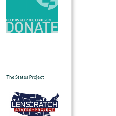
The States Project