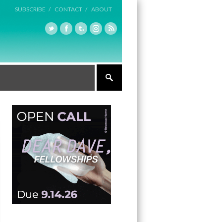
SUBSCRIBE /
CONTACT /
ABOUT