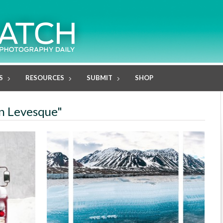
S
RESOURCES
SUBMIT
SHOP
in Levesque"