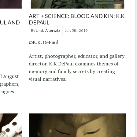
ART + SCIENCE: BLOOD AND KIN: K.K.
AUL AND
DEPAUL
By
Linda Alterwitz
July 5th, 2019
©K.K. DePaul
Artist, photographer, educator, and gallery
director, K.K DePaul examines themes of
memory and family secrets by creating
al August
visual narratives.
graphers,
leagues