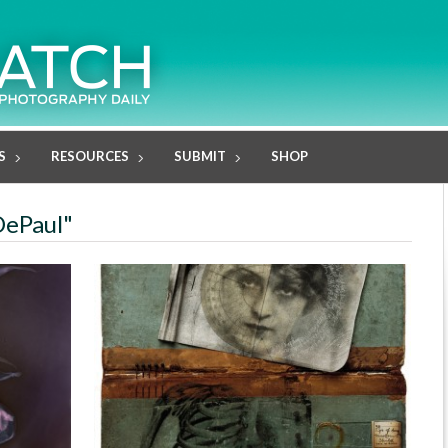
S
RESOURCES
SUBMIT
SHOP
DePaul"