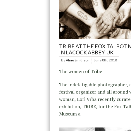
TRIBE AT THE FOX TALBOT
IN LACOCK ABBEY, UK
By
Aline Smithson
June 8th, 2018
The women of Tribe
The indefatigable photographer, c
festival organizer and all around
woman, Lori Vrba recently curate
exhibition, TRIBE, for the Fox Tal
Museum a