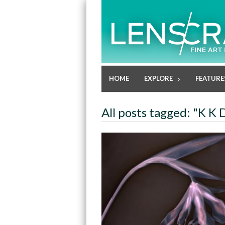
HOME
EXPLORE
FEATURE
All posts tagged: "K K 