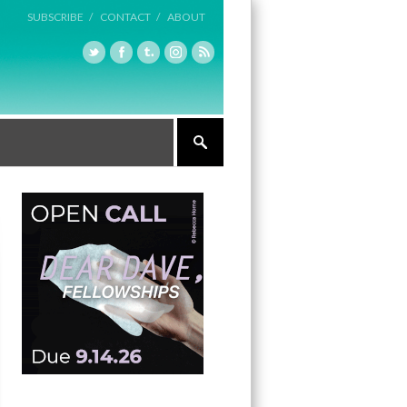
SUBSCRIBE /
CONTACT /
ABOUT