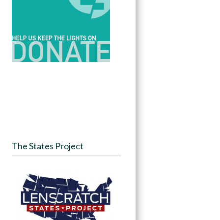
The States Project