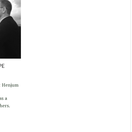
PE
t Henjum
as a
hers.