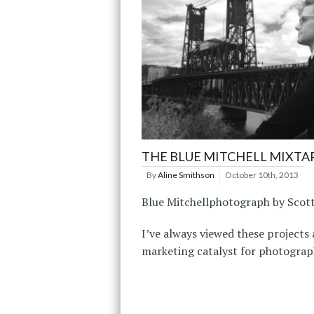
THE BLUE MITCHELL MIXTA
By
Aline Smithson
October 10th, 2013
Blue Mitchellphotograph by Scot
I’ve always viewed these projects 
marketing catalyst for photograp