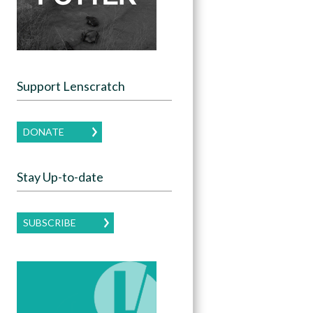
Support Lenscratch
DONATE
Stay Up-to-date
SUBSCRIBE