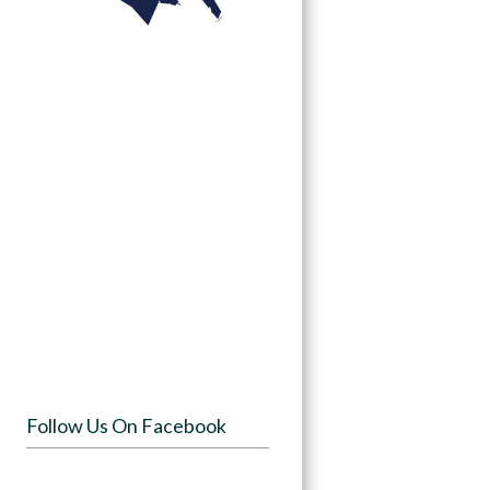
Follow Us On Facebook