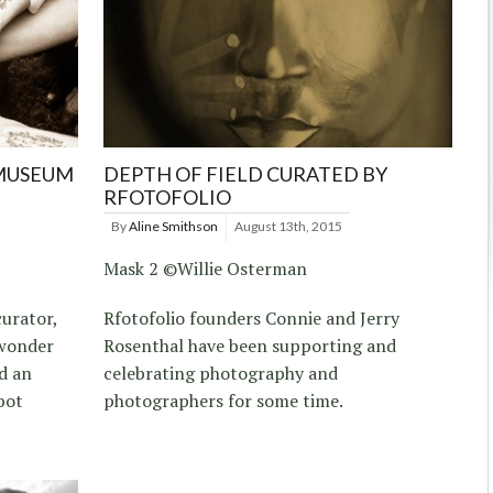
 MUSEUM
DEPTH OF FIELD CURATED BY
RFOTOFOLIO
By
Aline Smithson
August 13th, 2015
Mask 2 ©Willie Osterman
urator,
Rfotofolio founders Connie and Jerry
 wonder
Rosenthal have been supporting and
d an
celebrating photography and
bot
photographers for some time.