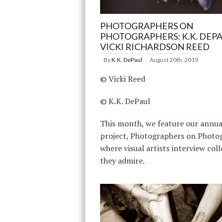
PHOTOGRAPHERS ON
PHOTOGRAPHERS: K.K. DEP
VICKI RICHARDSON REED
By
K.K. DePaul
August 20th, 2019
© Vicki Reed
© K.K. DePaul
This month, we feature our annu
project, Photographers on Photo
where visual artists interview col
they admire.