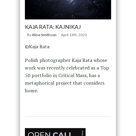
KAJA RATA: KAJNIKAJ
By
Aline Smithson
April 13th, 2020
©Kaja Rata
Polish photographer Kaja Rata whose
work was recently celebrated as a Top
50 portfolio in Critical Mass, has a
metaphorical project that considers
home.