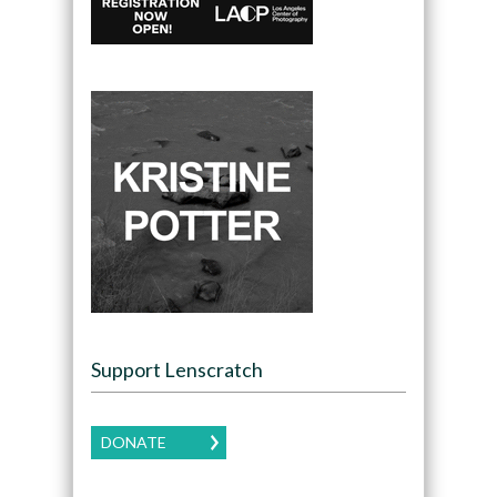
Support Lenscratch
DONATE