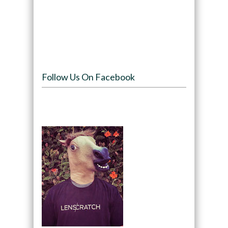
Follow Us On Facebook