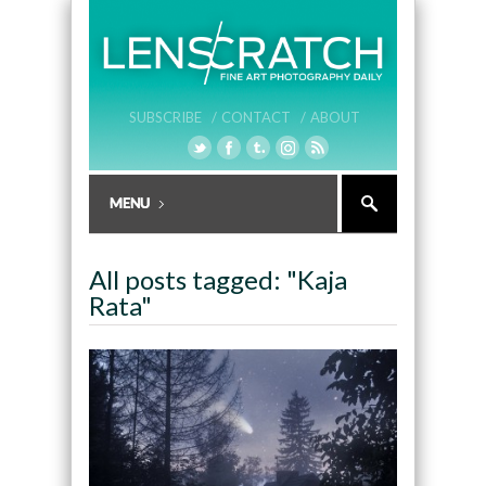
SUBSCRIBE /
CONTACT /
ABOUT
All posts tagged: "Kaja
Rata"