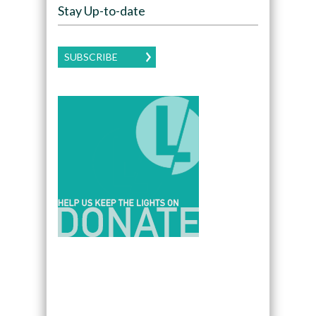
Stay Up-to-date
SUBSCRIBE