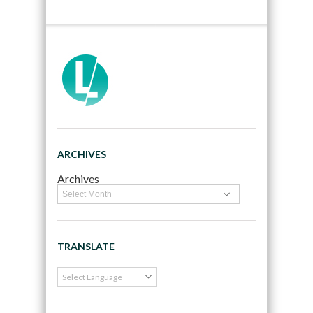
ARCHIVES
Archives
TRANSLATE