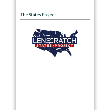
The States Project