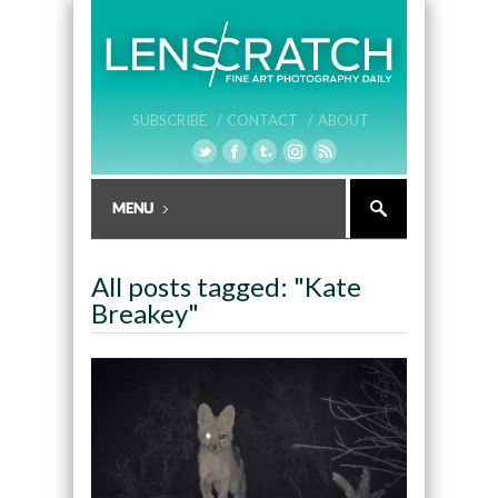
SUBSCRIBE /
CONTACT /
ABOUT
All posts tagged: "Kate
Breakey"