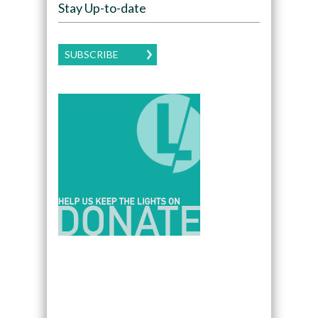
Stay Up-to-date
SUBSCRIBE