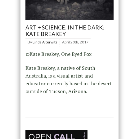
ART + SCIENCE: IN THE DARK:
KATE BREAKEY
By
Linda Alterwitz
April 20th, 2017
©Kate Breakey, One Eyed Fox
Kate Breakey, a native of South
Australia, is a visual artist and
educator currently based in the desert
outside of Tucson, Arizona.