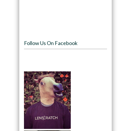
Follow Us On Facebook