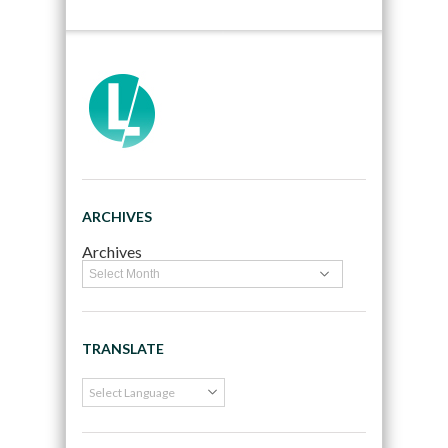
ARCHIVES
Archives
TRANSLATE