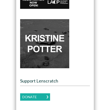
Support Lenscratch
DONATE