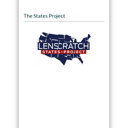
The States Project