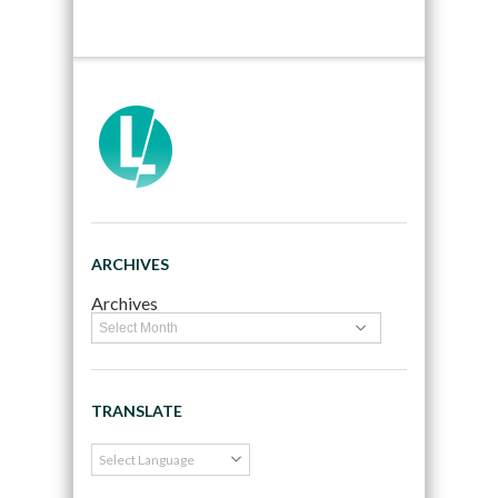
ARCHIVES
Archives
TRANSLATE