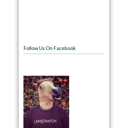
Follow Us On Facebook