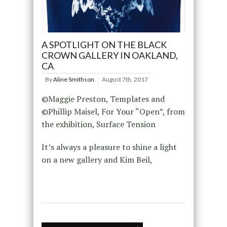
A SPOTLIGHT ON THE BLACK
CROWN GALLERY IN OAKLAND,
CA
By
Aline Smithson
August 7th, 2017
©Maggie Preston, Templates and
©Phillip Maisel, For Your “Open”, from
the exhibition, Surface Tension ​
It’s always a pleasure to shine a light
on a new gallery and Kim Beil,