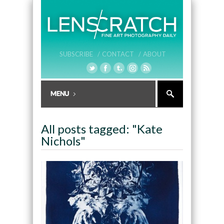
SUBSCRIBE /
CONTACT /
ABOUT
All posts tagged: "Kate
Nichols"