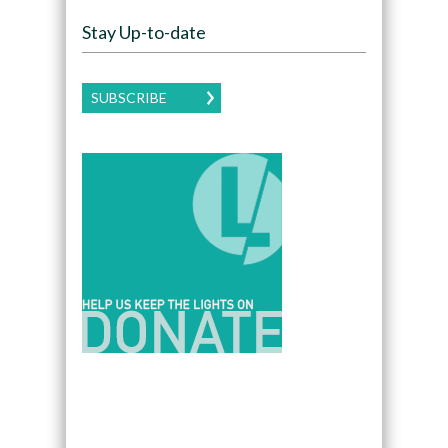
Stay Up-to-date
SUBSCRIBE