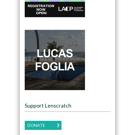
Support Lenscratch
DONATE