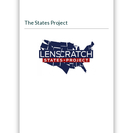
The States Project