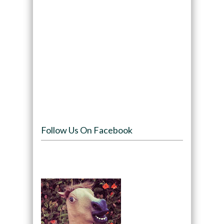
Follow Us On Facebook