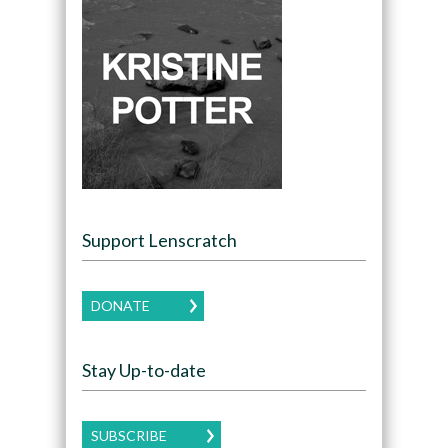
Support Lenscratch
DONATE
Stay Up-to-date
SUBSCRIBE