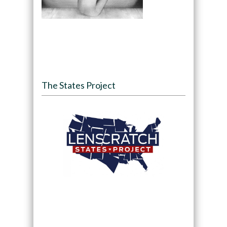
The States Project