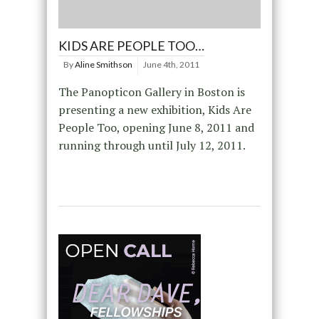
KIDS ARE PEOPLE TOO…
By
Aline Smithson
June 4th, 2011
The Panopticon Gallery in Boston is
presenting a new exhibition, Kids Are
People Too, opening June 8, 2011 and
running through until July 12, 2011.