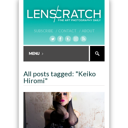
SUBSCRIBE /
CONTACT /
ABOUT
All posts tagged: "Keiko
Hiromi"