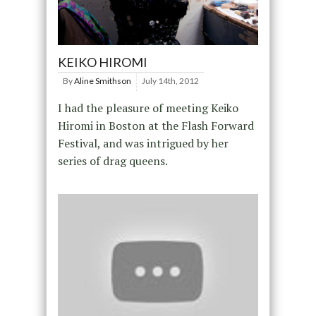
KEIKO HIROMI
By
Aline Smithson
July 14th, 2012
I had the pleasure of meeting Keiko
Hiromi in Boston at the Flash Forward
Festival, and was intrigued by her
series of drag queens.