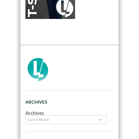
ARCHIVES
Archives