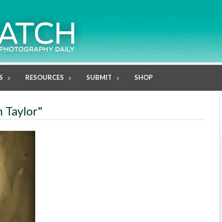
S
RESOURCES
SUBMIT
SHOP
h Taylor"