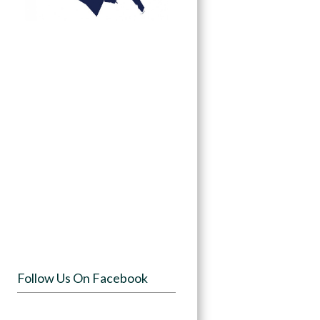
Follow Us On Facebook