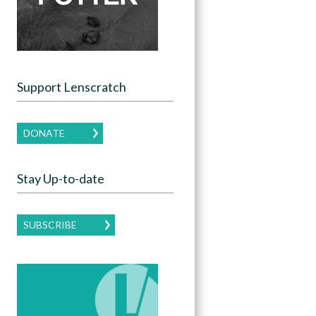
Support Lenscratch
DONATE
Stay Up-to-date
SUBSCRIBE