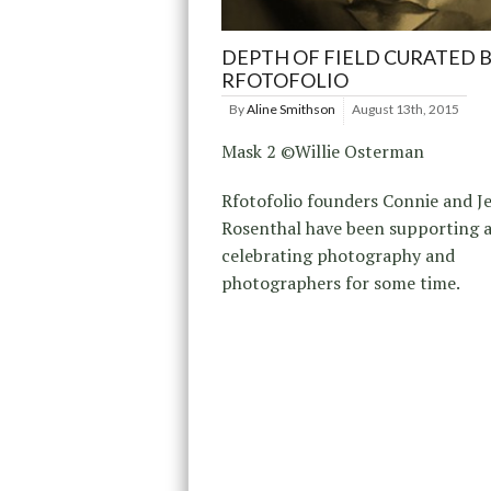
DEPTH OF FIELD CURATED 
RFOTOFOLIO
By
Aline Smithson
August 13th, 2015
Mask 2 ©Willie Osterman
Rfotofolio founders Connie and J
Rosenthal have been supporting 
celebrating photography and
photographers for some time.