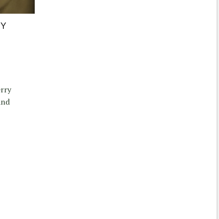
BY
erry
and