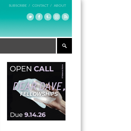
SUBSCRIBE /
CONTACT /
ABOUT