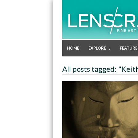
HOME
EXPLORE
FEATURE
All posts tagged: "Keit