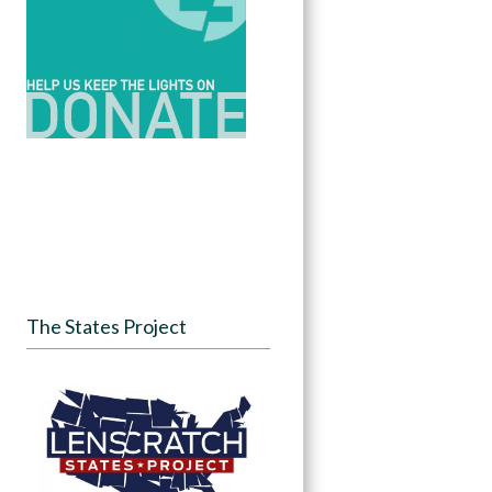
The States Project