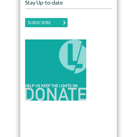
Stay Up-to-date
SUBSCRIBE