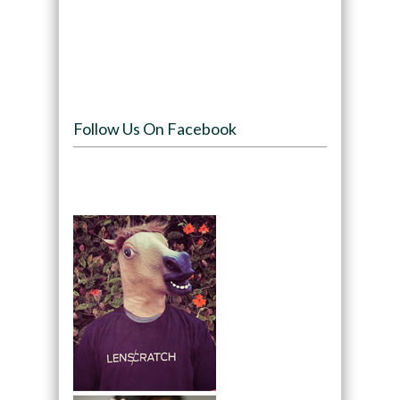
Follow Us On Facebook