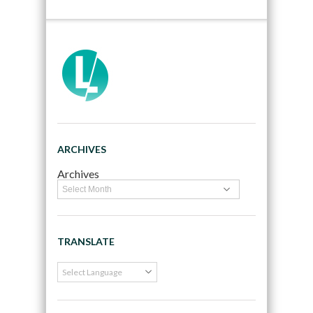
ARCHIVES
Archives
TRANSLATE