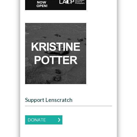
Support Lenscratch
DONATE