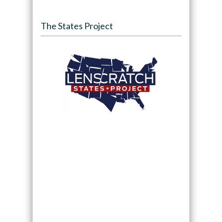
The States Project