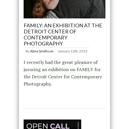
FAMILY: AN EXHIBITION AT THE
DETROIT CENTER OF
CONTEMPORARY
PHOTOGRAPHY
By
Aline Smithson
January 11th, 2013
I recently had the great pleasure of
juroring an exhibition on FAMILY for
the Detroit Center for Contemporary
Photography.