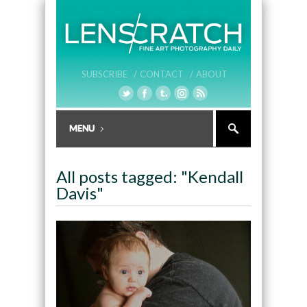
SUBSCRIBE /
CONTACT /
ABOUT
All posts tagged: "Kendall
Davis"