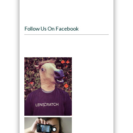
Follow Us On Facebook