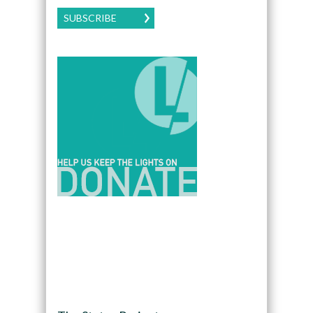
SUBSCRIBE