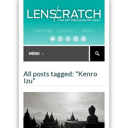
SUBSCRIBE /
CONTACT /
ABOUT
All posts tagged: "Kenro
Izu"