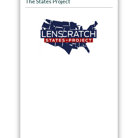
The States Project