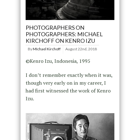
PHOTOGRAPHERS ON
PHOTOGRAPHERS: MICHAEL
KIRCHOFF ON KENRO IZU
By
MIchael Kirchoff
August 22nd, 2018
©Kenro Izu, Indonesia, 1995
I don’t remember exactly when it was,
though very early on in my career, I
had first witnessed the work of Kenro
Izu.