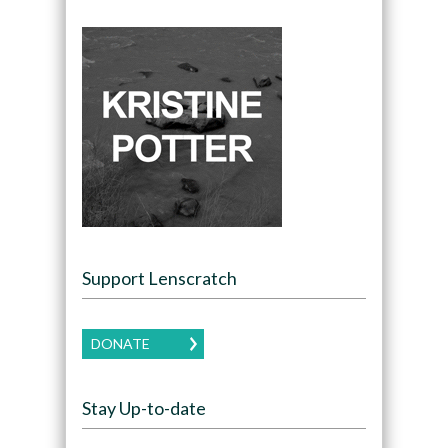
Support Lenscratch
DONATE
Stay Up-to-date