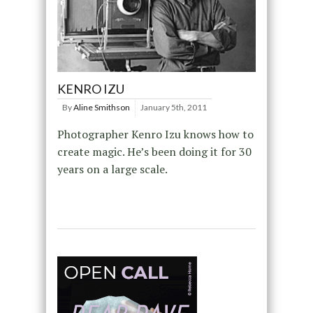
KENRO IZU
By
Aline Smithson
January 5th, 2011
Photographer Kenro Izu knows how to
create magic. He’s been doing it for 30
years on a large scale.