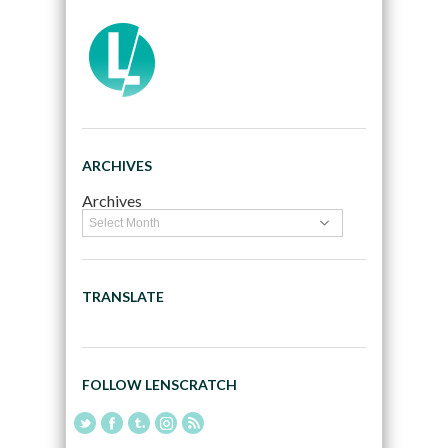
ARCHIVES
Archives
TRANSLATE
FOLLOW LENSCRATCH