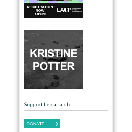
Support Lenscratch
DONATE