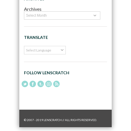
Archives
TRANSLATE
FOLLOW LENSCRATCH
© 2007 - 2019 LENSCRATCH // ALL RIGHTS RESERVED.