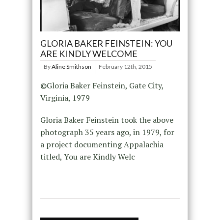
GLORIA BAKER FEINSTEIN: YOU
ARE KINDLY WELCOME
By
Aline Smithson
February 12th, 2015
©Gloria Baker Feinstein, Gate City,
Virginia, 1979
Gloria Baker Feinstein took the above
photograph 35 years ago, in 1979, for
a project documenting Appalachia
titled, You are Kindly Welc