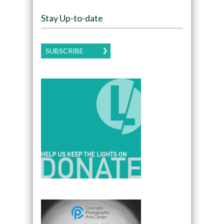
Stay Up-to-date
SUBSCRIBE