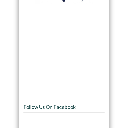
Follow Us On Facebook