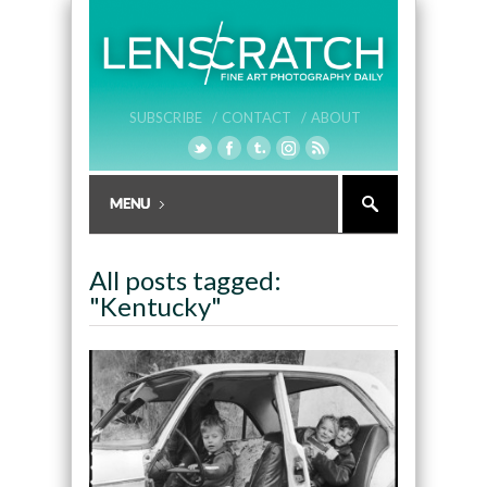
SUBSCRIBE /
CONTACT /
ABOUT
All posts tagged:
"Kentucky"