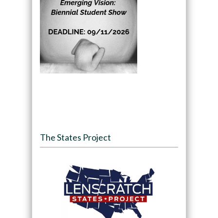
The States Project