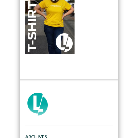
ARCHIVES