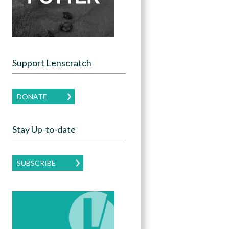
Support Lenscratch
DONATE
Stay Up-to-date
SUBSCRIBE