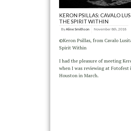
KERON PSILLAS: CAVALO LU
THE SPIRIT WITHIN
By
Aline Smithson
November 8th, 2018
©Keron Psillas, from Cavalo Lusi
Spirit Within
I had the pleasure of meeting Kero
when I was reviewing at Fotofest 
Houston in March.