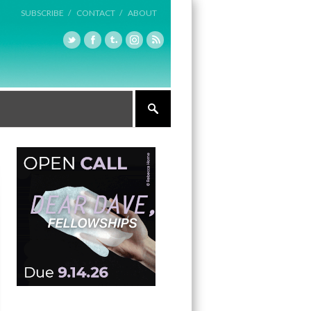
SUBSCRIBE /
CONTACT /
ABOUT