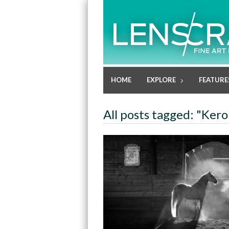
HOME
EXPLORE
FEATURE
All posts tagged: "Keron