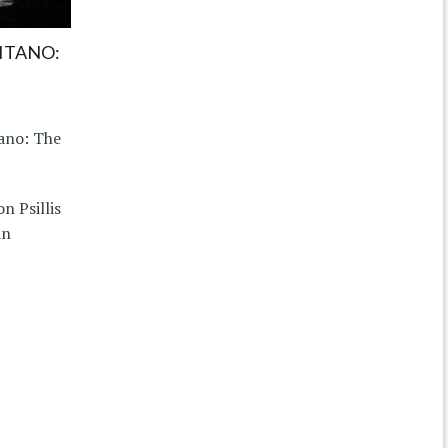
SITANO:
tano: The
n Psillis
in