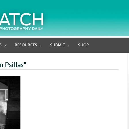
S
RESOURCES
SUBMIT
SHOP
 Psillas"