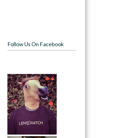
Follow Us On Facebook