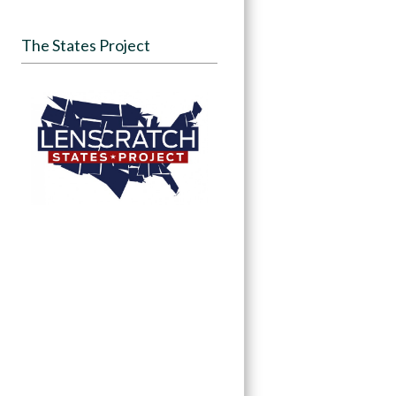
The States Project