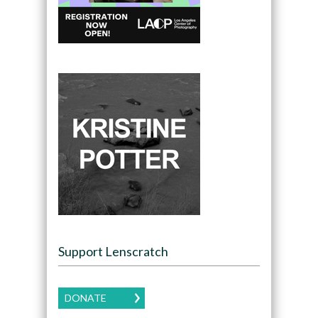
Support Lenscratch
DONATE