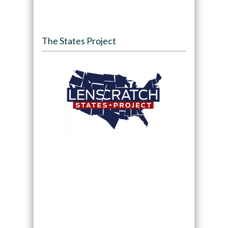
The States Project