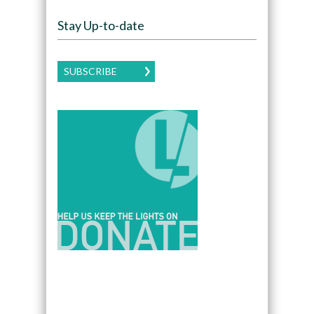
Stay Up-to-date
SUBSCRIBE