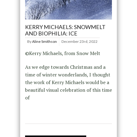
KERRY MICHAELS: SNOWMELT
AND BIOPHILIA: ICE
By
Aline Smithson
December 23rd, 2022
©Kerry Michaels, from Snow Melt
As we edge towards Christmas and a
time of winter wonderlands, I thought
the work of Kerry Michaels would be a
beautiful visual celebration of this time
of