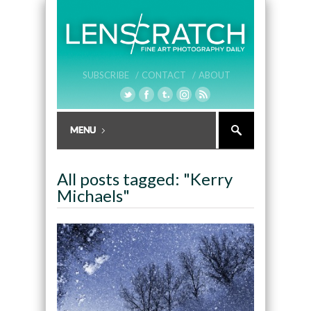
SUBSCRIBE /
CONTACT /
ABOUT
All posts tagged: "Kerry
Michaels"