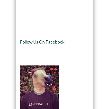
Follow Us On Facebook