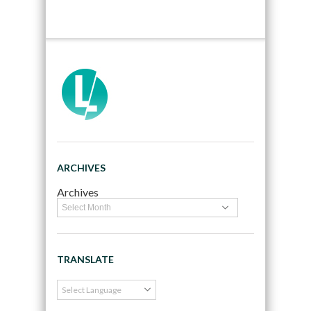
ARCHIVES
Archives
TRANSLATE