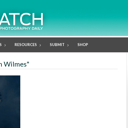
S
RESOURCES
SUBMIT
SHOP
in Wilmes"