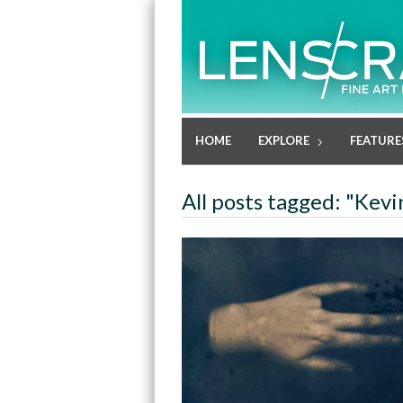
HOME
EXPLORE
FEATURE
All posts tagged: "Kev