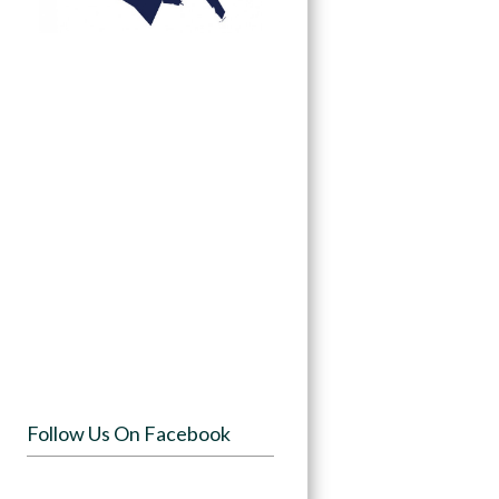
Follow Us On Facebook