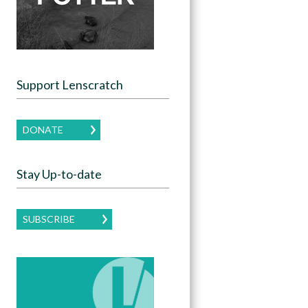
Support Lenscratch
DONATE
Stay Up-to-date
SUBSCRIBE