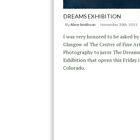
DREAMS EXHIBITION
By
Aline Smithson
November 30th, 2011
I was very honored to be asked b
Glasgow of The Center of Fine Ar
Photography to juror The Dreams
Exhibition that opens this Friday 
Colorado.