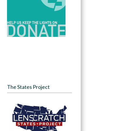
The States Project