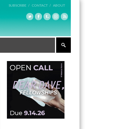
SUBSCRIBE /
CONTACT /
ABOUT