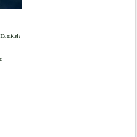
y Hamidah
t
in