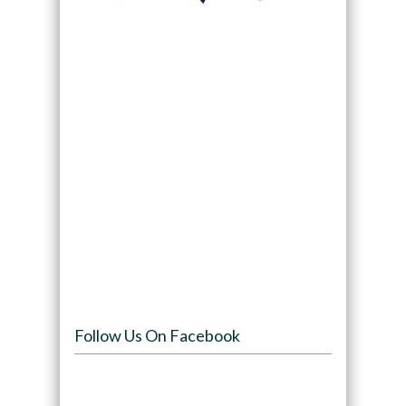
Follow Us On Facebook