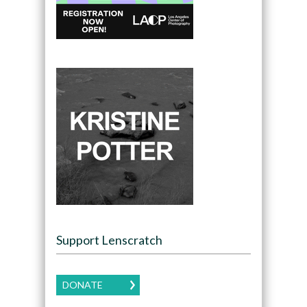
Support Lenscratch
DONATE