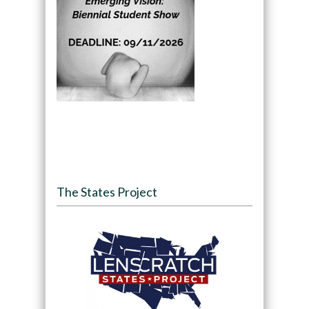
The States Project