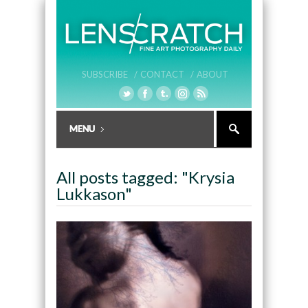
SUBSCRIBE /
CONTACT /
ABOUT
All posts tagged: "Krysia
Lukkason"