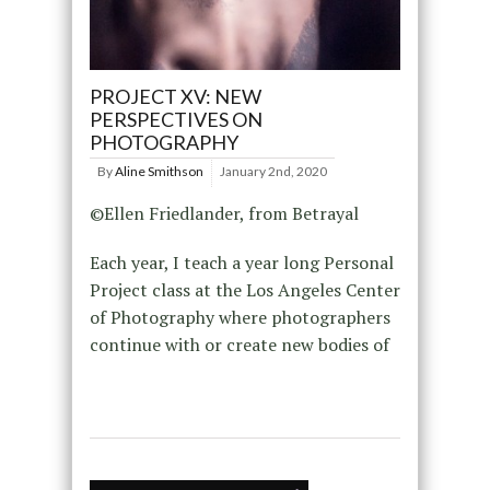
PROJECT XV: NEW
PERSPECTIVES ON
PHOTOGRAPHY
By
Aline Smithson
January 2nd, 2020
©Ellen Friedlander, from Betrayal
Each year, I teach a year long Personal
Project class at the Los Angeles Center
of Photography where photographers
continue with or create new bodies of