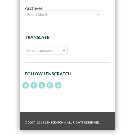
Archives
TRANSLATE
FOLLOW LENSCRATCH
© 2007 - 2019 LENSCRATCH // ALL RIGHTS RESERVED.