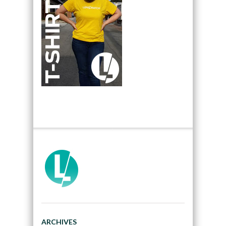
ARCHIVES