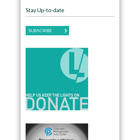
Stay Up-to-date
SUBSCRIBE