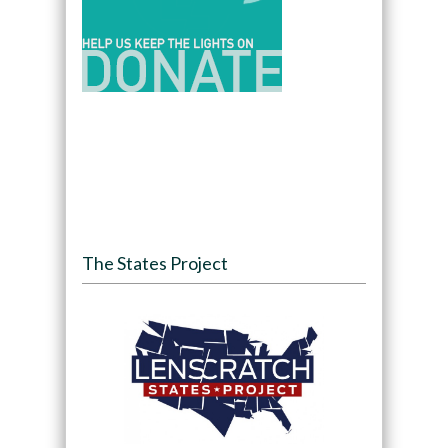
The States Project