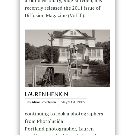
around visionary, Blue Mitchell, has
recently released the 2011 issue of
Diffusion Magazine (Vol lll).
LAUREN HENKIN
By
Aline Smithson
May 21st, 2009
continuing to look a photographers
from Photolucida
Portland photographer, Lauren