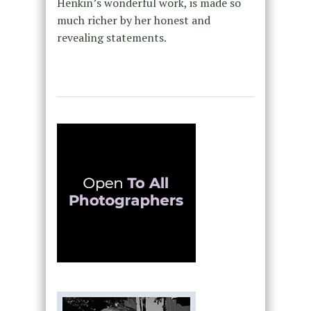
Henkin’s wonderful work, is made so
much richer by her honest and
revealing statements.