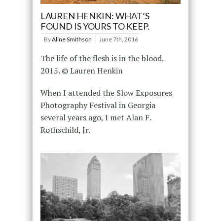
LAUREN HENKIN: WHAT’S
FOUND IS YOURS TO KEEP.
By
Aline Smithson
June 7th, 2016
The life of the flesh is in the blood.
2015. © Lauren Henkin
When I attended the Slow Exposures
Photography Festival in Georgia
several years ago, I met Alan F.
Rothschild, Jr.