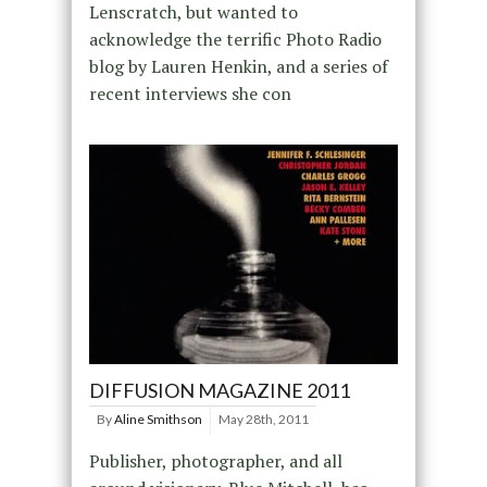
Lenscratch, but wanted to
acknowledge the terrific Photo Radio
blog by Lauren Henkin, and a series of
recent interviews she con
DIFFUSION MAGAZINE 2011
By
Aline Smithson
May 28th, 2011
Publisher, photographer, and all