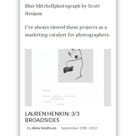
Blue Mitchellphotograph by Scott
Henjum
I’ve always viewed these projects as a
marketing catalyst for photographers.
LAUREN HENKIN: 3/3
BROADSIDES
By
Aline Smithson
September 29th, 2013