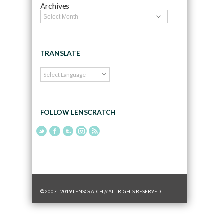
Archives
TRANSLATE
FOLLOW LENSCRATCH
© 2007 - 2019 LENSCRATCH // ALL RIGHTS RESERVED.