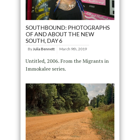
SOUTHBOUND: PHOTOGRAPHS
OF AND ABOUT THE NEW
SOUTH, DAY 6
By
Julia Bennett
March 9th, 2019
Untitled, 2006. From the Migrants in
Immokalee series.