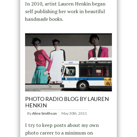
In 2010, artist Lauren Henkin began
self publishing her work in beautiful
handmade books.
PHOTO RADIO BLOG BY LAUREN
HENKIN
By
Aline Smithson
May 30th, 2011
I try to keep posts about my own
photo career to a minimum on