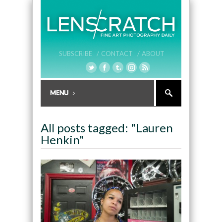
SUBSCRIBE /
CONTACT /
ABOUT
All posts tagged: "Lauren
Henkin"