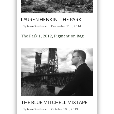
LAUREN HENKIN: THE PARK
By
Aline Smithson
December 11th, 2014
The Park 1, 2012, Pigment on Rag.
THE BLUE MITCHELL MIXTAPE
By
Aline Smithson
October 10th, 2013