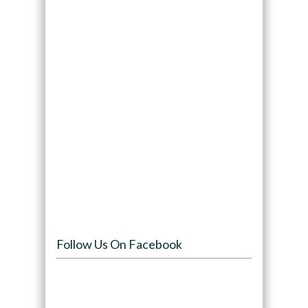
Follow Us On Facebook