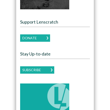
Support Lenscratch
DONATE
Stay Up-to-date
SUBSCRIBE