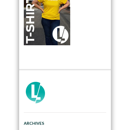
ARCHIVES