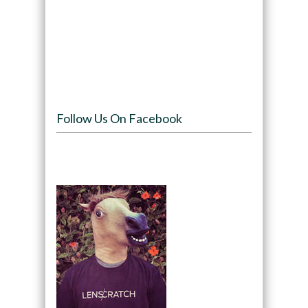
Follow Us On Facebook