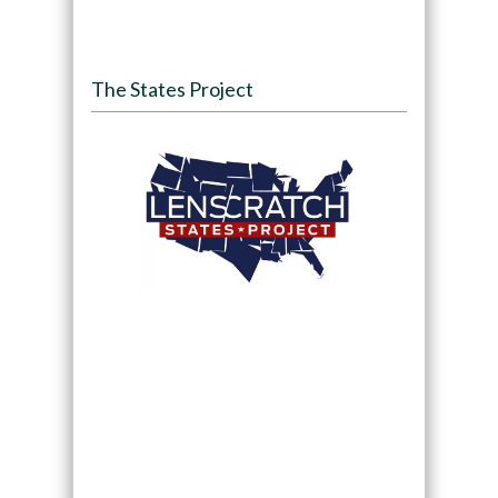
The States Project