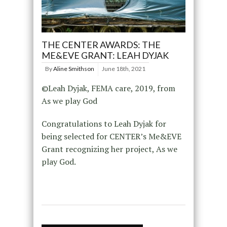
THE CENTER AWARDS: THE
ME&EVE GRANT: LEAH DYJAK
By
Aline Smithson
June 18th, 2021
©Leah Dyjak, FEMA care, 2019, from
As we play God
Congratulations to Leah Dyjak for
being selected for CENTER’s Me&EVE
Grant recognizing her project, As we
play God.