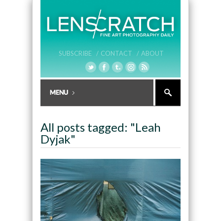
SUBSCRIBE /
CONTACT /
ABOUT
All posts tagged: "Leah
Dyjak"