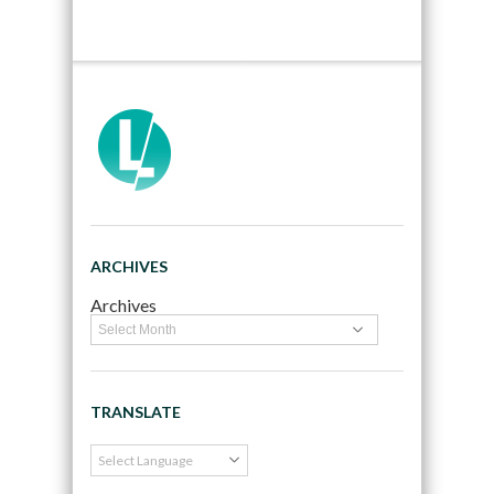
ARCHIVES
Archives
TRANSLATE