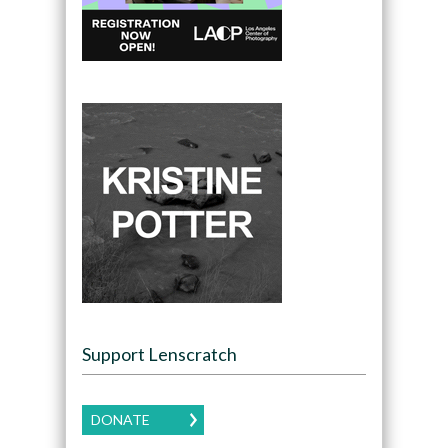
Support Lenscratch
DONATE