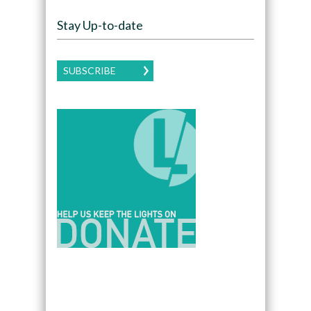
Stay Up-to-date
SUBSCRIBE