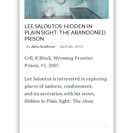
LEE SALOUTOS: HIDDEN IN
PLAIN SIGHT: THE ABANDONED
PRISON
By
Aline Smithson
April 6th, 2014
Cell, B Block, Wyoming Frontier
Prison, #3, 2007
Lee Saloutos is interested in exploring
places of sadness, confinement,
and incarceration with his series,
Hidden in Plain Sight: The Aban