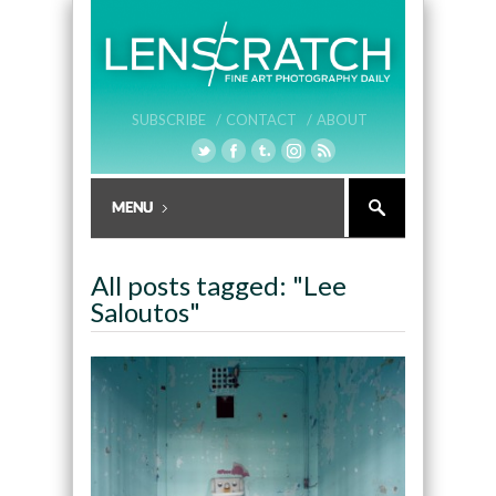
SUBSCRIBE /
CONTACT /
ABOUT
All posts tagged: "Lee
Saloutos"