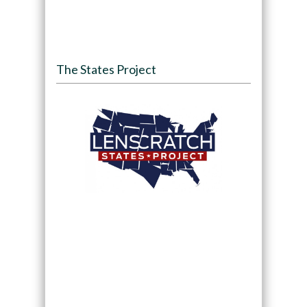
The States Project