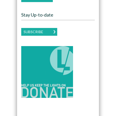
Stay Up-to-date
SUBSCRIBE