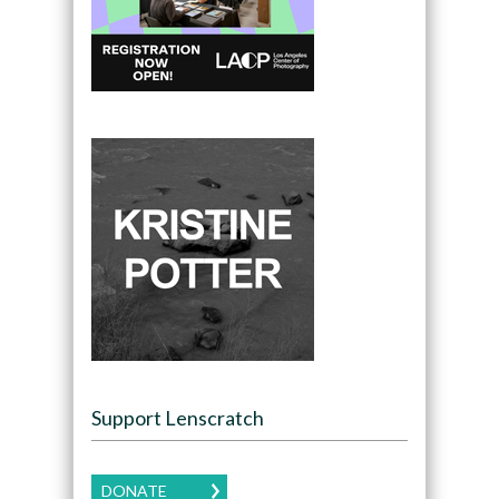
Support Lenscratch
DONATE