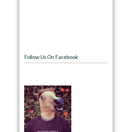
Follow Us On Facebook