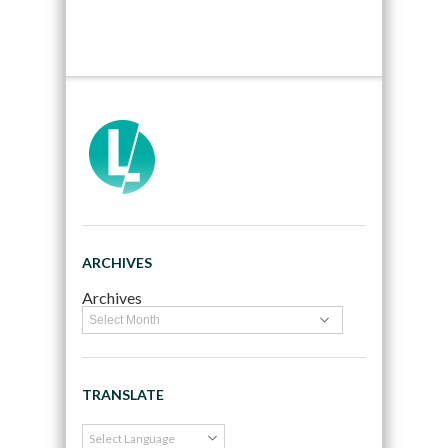
ARCHIVES
Archives
TRANSLATE