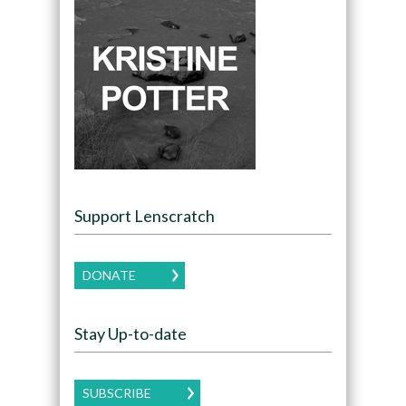
Support Lenscratch
DONATE
Stay Up-to-date
SUBSCRIBE