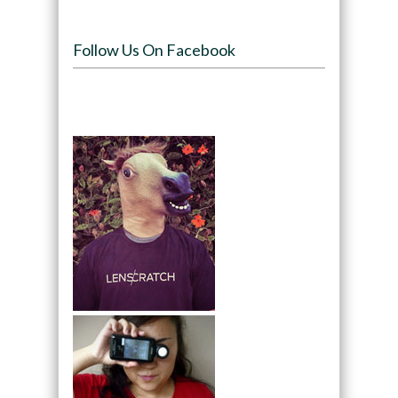
Follow Us On Facebook