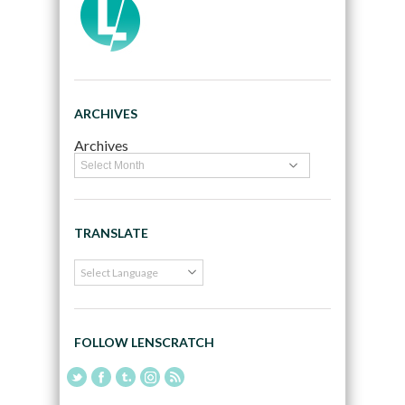
ARCHIVES
Archives
TRANSLATE
FOLLOW LENSCRATCH