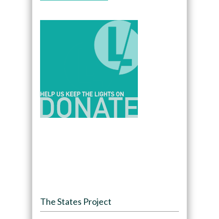
The States Project