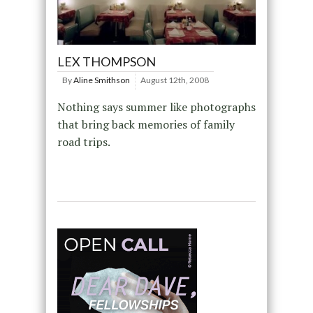
LEX THOMPSON
By
Aline Smithson
August 12th, 2008
Nothing says summer like photographs
that bring back memories of family
road trips.