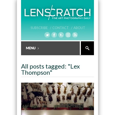
SUBSCRIBE /
CONTACT /
ABOUT
All posts tagged: "Lex
Thompson"